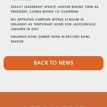
2026-27 LEADERSHIP UPDATE: HUNTER BEGINS TERM AS
PRESIDENT, COMES MOVES TO CHAIRMAN
NFL APPROVES CAMPING WORLD STADIUM IN
ORLANDO AS TEMPORARY HOME FOR JACKSONVILLE
JAGUARS IN 2027
ORLANDO BOWL GAMES SHINE IN RECORD BOWL
SEASON
BACK TO NEWS