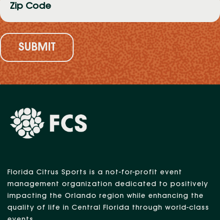
Code
(Required)
Florida Citrus Sports is a not-for-profit event
management organization dedicated to positively
impacting the Orlando region while enhancing the
quality of life in Central Florida through world-class