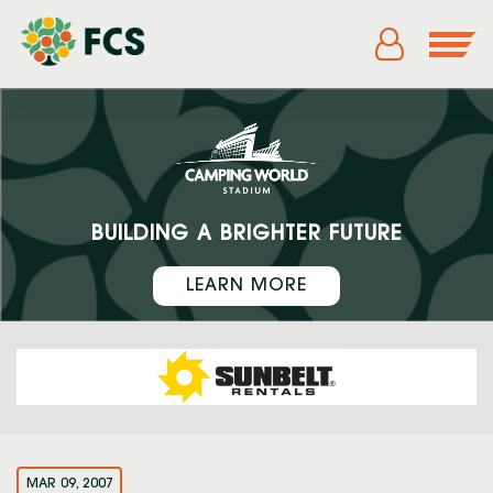
BUILDING A BRIGHTER FUTURE
LEARN MORE
MAR 09, 2007