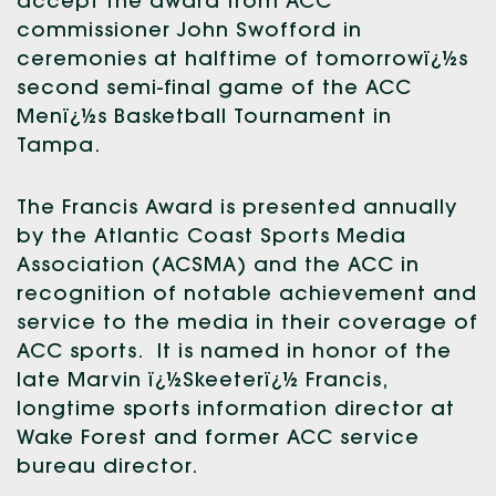
accept the award from ACC
commissioner John Swofford in
ceremonies at halftime of tomorrowï¿½s
second semi-final game of the ACC
Menï¿½s Basketball Tournament in
Tampa.
The Francis Award is presented annually
by the Atlantic Coast Sports Media
Association (ACSMA) and the ACC in
recognition of notable achievement and
service to the media in their coverage of
ACC sports. It is named in honor of the
late Marvin ï¿½Skeeterï¿½ Francis,
longtime sports information director at
Wake Forest and former ACC service
bureau director.