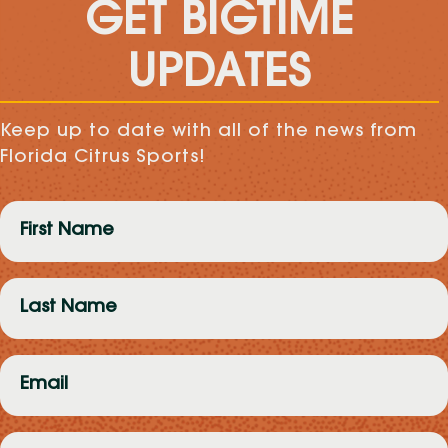
GET BIGTIME
UPDATES
Keep up to date with all of the news from
Florida Citrus Sports!
First
Name
(Required)
Last
Name
(Required)
Email
(Required)
Zip