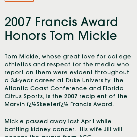
2007 Francis Award
Honors Tom Mickle
Tom Mickle, whose great love for college
athletics and respect for the media who
report on them were evident throughout
a 34-year career at Duke University, the
Atlantic Coast Conference and Florida
Citrus Sports, is the 2007 recipient of the
Marvin ï¿½Skeeterï¿½ Francis Award.
Mickle passed away last April while
battling kidney cancer. His wife Jill will