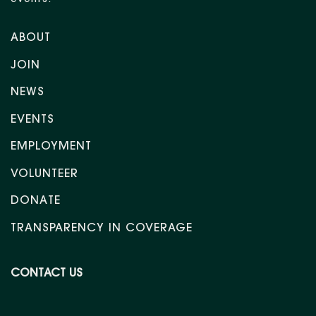
events.
ABOUT
JOIN
NEWS
EVENTS
EMPLOYMENT
VOLUNTEER
DONATE
TRANSPARENCY IN COVERAGE
CONTACT US