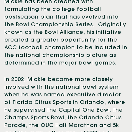
Mickle has been credited with
formulating the college football
postseason plan that has evolved into
the Bowl Championship Series. Originally
known as the Bowl Alliance, his initiative
created a greater opportunity for the
ACC football champion to be included in
the national championship picture as
determined in the major bowl games.
In 2002, Mickle became more closely
involved with the national bowl system
when he was named executive director
of Florida Citrus Sports in Orlando, where
he supervised the Capital One Bowl, the
Champs Sports Bowl, the Orlando Citrus
Parade, the OUC Half Marathon and 5k