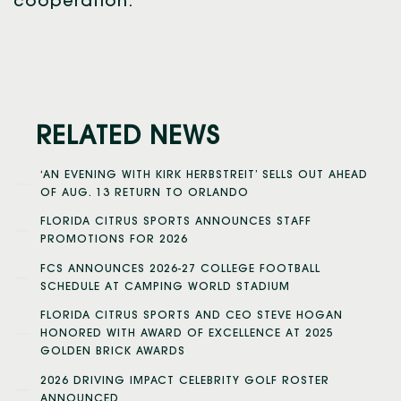
cooperation.
RELATED NEWS
‘AN EVENING WITH KIRK HERBSTREIT’ SELLS OUT AHEAD
OF AUG. 13 RETURN TO ORLANDO
FLORIDA CITRUS SPORTS ANNOUNCES STAFF
PROMOTIONS FOR 2026
FCS ANNOUNCES 2026-27 COLLEGE FOOTBALL
SCHEDULE AT CAMPING WORLD STADIUM
FLORIDA CITRUS SPORTS AND CEO STEVE HOGAN
HONORED WITH AWARD OF EXCELLENCE AT 2025
GOLDEN BRICK AWARDS
2026 DRIVING IMPACT CELEBRITY GOLF ROSTER
ANNOUNCED