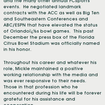
and the many other annual FCSports
events. He negotiated landmark
contracts with the ACC as well as Big Ten
and Southeastern Conferences and
ABC/ESPN that have elevated the status
of Orlandoï¿½s bowl games. This past
December the press box of the Florida
Citrus Bowl Stadium was officially named
in his honor.
Throughout his career and whatever his
role, Mickle maintained a positive
working relationship with the media and
was ever responsive to their needs.
Those in that profession who he
encountered during his life will be forever
grateful for his assistance and