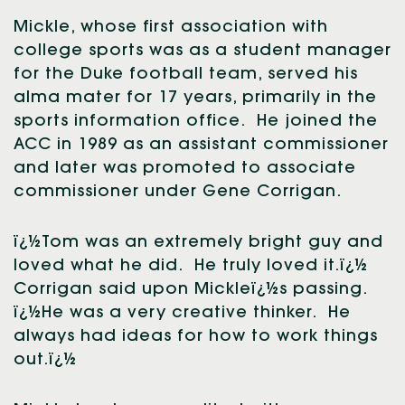
Mickle, whose first association with
college sports was as a student manager
for the Duke football team, served his
alma mater for 17 years, primarily in the
sports information office. He joined the
ACC in 1989 as an assistant commissioner
and later was promoted to associate
commissioner under Gene Corrigan.
ï¿½Tom was an extremely bright guy and
loved what he did. He truly loved it.ï¿½
Corrigan said upon Mickleï¿½s passing.
ï¿½He was a very creative thinker. He
always had ideas for how to work things
out.ï¿½