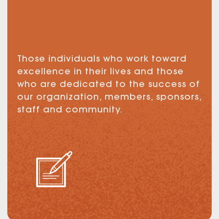
Those individuals who work toward
excellence in their lives and those
who are dedicated to the success of
our organization, members, sponsors,
staff and community.