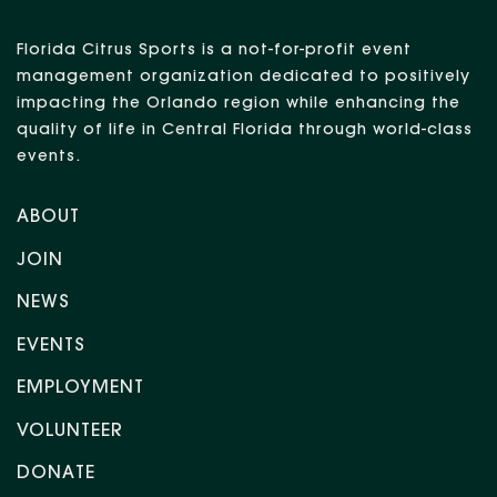
Florida Citrus Sports is a not-for-profit event
management organization dedicated to positively
impacting the Orlando region while enhancing the
quality of life in Central Florida through world-class
events.
ABOUT
JOIN
NEWS
EVENTS
EMPLOYMENT
VOLUNTEER
DONATE