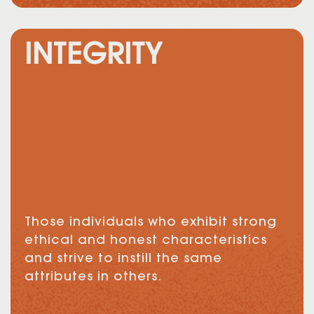
INTEGRITY
Those individuals who exhibit strong
ethical and honest characteristics
and strive to instill the same
attributes in others.