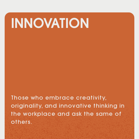
INNOVATION
Those who embrace creativity,
originality, and innovative thinking in
the workplace and ask the same of
others.