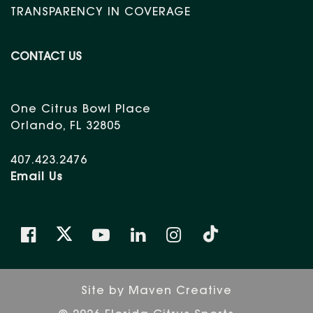
TRANSPARENCY IN COVERAGE
CONTACT US
One Citrus Bowl Place
Orlando, FL 32805
407.423.2476
Email Us
Site by
Maven Creative