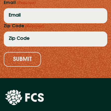
Email
(Required)
Zip Code
(Required)