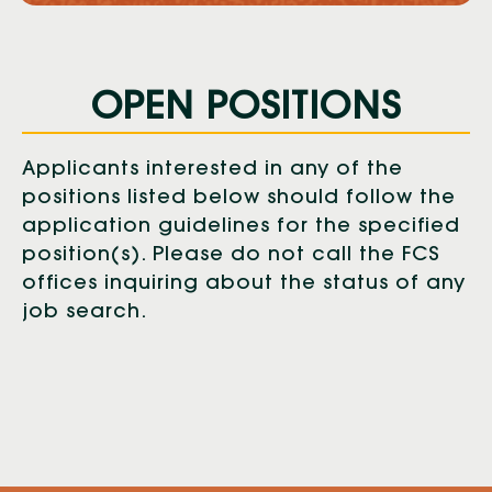
OPEN POSITIONS
Applicants interested in any of the
positions listed below should follow the
application guidelines for the specified
position(s). Please do not call the FCS
offices inquiring about the status of any
job search.