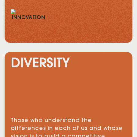
DIVERSITY
Those who understand the
differences in each of us and whose
vision is to build a competitive