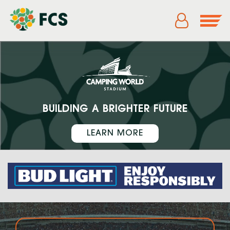
BUILDING A BRIGHTER FUTURE
LEARN MORE