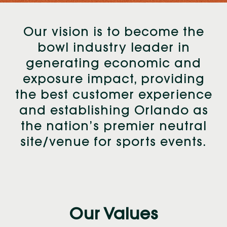
Our vision is to become the
bowl industry leader in
generating economic and
exposure impact, providing
the best customer experience
and establishing Orlando as
the nation’s premier neutral
site/venue for sports events.
Our Values