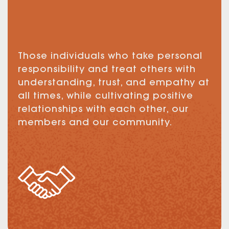
Those individuals who take personal
responsibility and treat others with
understanding, trust, and empathy at
all times, while cultivating positive
relationships with each other, our
members and our community.