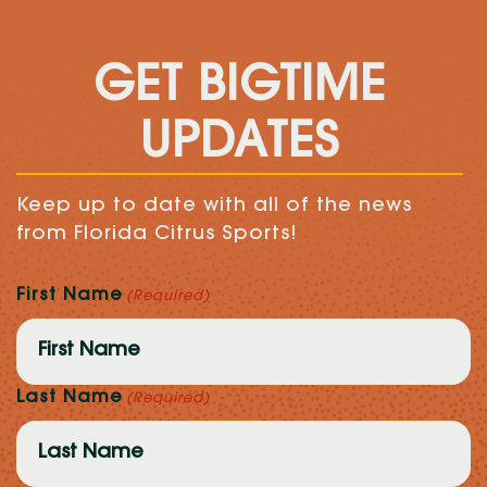
GET BIGTIME
UPDATES
Keep up to date with all of the news
from Florida Citrus Sports!
First Name
(Required)
Last Name
(Required)