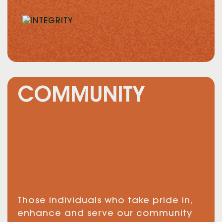
COMMUNITY
Those individuals who take pride in,
enhance and serve our community