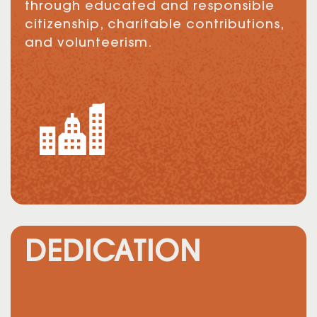
through educated and responsible
citizenship, charitable contributions,
and volunteerism.
DEDICATION