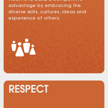
advantage by embracing the
diverse skills, cultures, ideas and
experience of others.
RESPECT