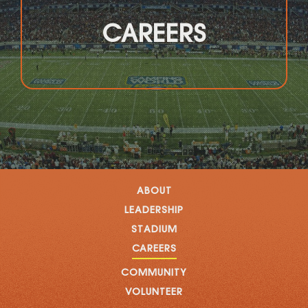
CAREERS
ABOUT
LEADERSHIP
STADIUM
CAREERS
COMMUNITY
VOLUNTEER