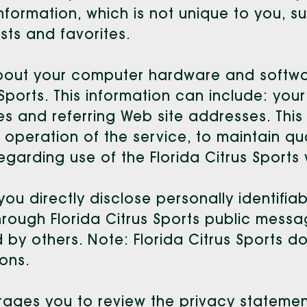
rmation, which is not unique to you, su
sts and favorites.
about your computer hardware and softwar
 Sports. This information can include: you
 and referring Web site addresses. This 
e operation of the service, to maintain qu
regarding use of the Florida Citrus Sports
you directly disclose personally identifia
hrough Florida Citrus Sports public messa
by others. Note: Florida Citrus Sports d
ons.
urages you to review the privacy stateme