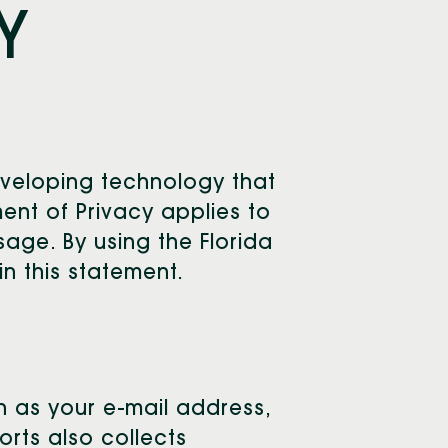
Y
eveloping technology that
ent of Privacy applies to
age. By using the Florida
n this statement.
ch as your e-mail address,
rts also collects