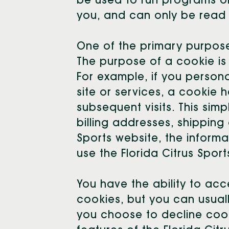
be used to run programs or
you, and can only be read 
One of the primary purpose
The purpose of a cookie is 
For example, if you personal
site or services, a cookie h
subsequent visits. This sim
billing addresses, shipping
Sports website, the informa
use the Florida Citrus Spor
You have the ability to ac
cookies, but you can usuall
you choose to decline cook