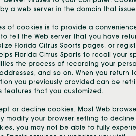
 deliver viruses to your computer. Cooki
by a web server in the domain that issue
s of cookies is to provide a convenience
to tell the Web server that you have retu
ize Florida Citrus Sports pages, or regist
elps Florida Citrus Sports to recall your s
plifies the process of recording your pers
 addresses, and so on. When you return t
tion you previously provided can be retr
ts features that you customized.
cept or decline cookies. Most Web brows
y modify your browser setting to decline c
ies, you may not be able to fully experie