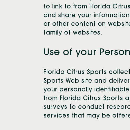
to link to from Florida Cit
and share your information.
or other content on website
family of websites.
Use of your Perso
Florida Citrus Sports colle
Sports Web site and deliver
your personally identifiabl
from Florida Citrus Sports a
surveys to conduct researc
services that may be offer