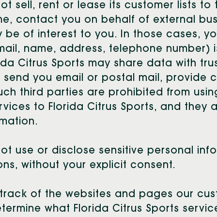
t sell, rent or lease its customer lists to t
ime, contact you on behalf of external bu
y be of interest to you. In those cases, y
-mail, name, address, telephone number) i
orida Citrus Sports may share data with tr
s, send you email or postal mail, provide 
such third parties are prohibited from usi
vices to Florida Citrus Sports, and they 
rmation.
not use or disclose sensitive personal inf
tions, without your explicit consent.
 track of the websites and pages our custo
determine what Florida Citrus Sports servi