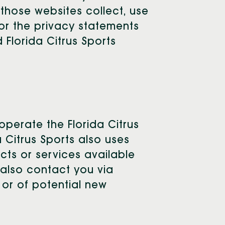
 those websites collect, use
for the privacy statements
 Florida Citrus Sports
operate the Florida Citrus
 Citrus Sports also uses
cts or services available
y also contact you via
 or of potential new