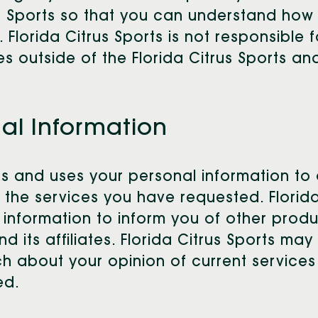
rus Sports so that you can understand how
 Florida Citrus Sports is not responsible 
s outside of the Florida Citrus Sports and
nal Information
cts and uses your personal information to 
 the services you have requested. Florida
e information to inform you of other produ
nd its affiliates. Florida Citrus Sports ma
h about your opinion of current services
ed.