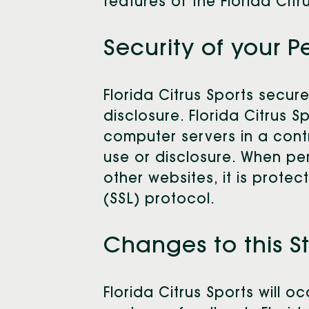
features of the Florida Citr
Security of your P
Florida Citrus Sports secur
disclosure. Florida Citrus 
computer servers in a cont
use or disclosure. When per
other websites, it is prote
(SSL) protocol.
Changes to this 
Florida Citrus Sports will 