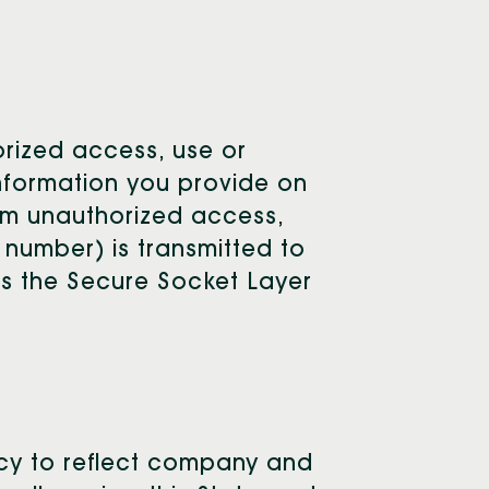
orized access, use or
 information you provide on
om unauthorized access,
 number) is transmitted to
 as the Secure Socket Layer
vacy to reflect company and