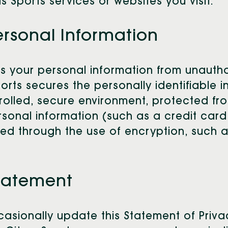
us Sports services or websites you visit.
ersonal Information
es your personal information from unauth
Sports secures the personally identifiable
rolled, secure environment, protected fr
sonal information (such as a credit card
cted through the use of encryption, such
Statement
occasionally update this Statement of Pri