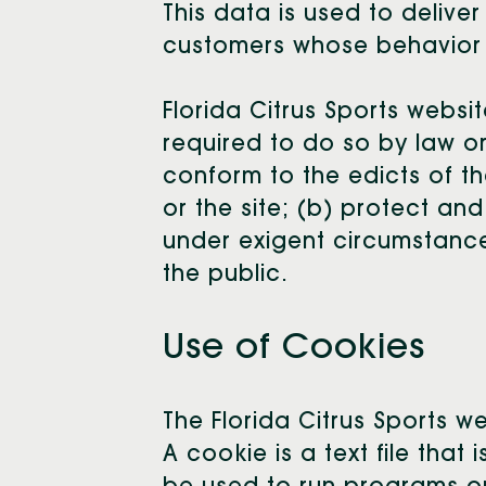
This data is used to delive
customers whose behavior in
Florida Citrus Sports websit
required to do so by law or
conform to the edicts of th
or the site; (b) protect and
under exigent circumstances
the public.
Use of Cookies
The Florida Citrus Sports w
A cookie is a text file tha