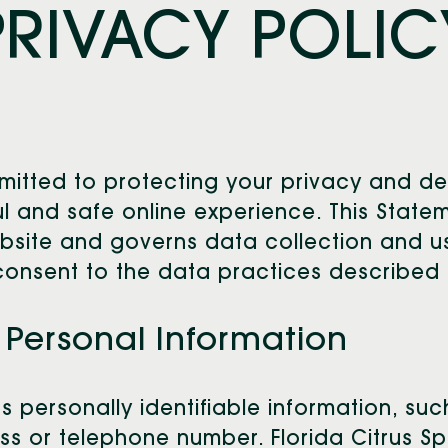
PRIVACY POLIC
ommitted to protecting your privacy and d
 and safe online experience. This Statem
ebsite and governs data collection and us
consent to the data practices described i
 Personal Information
ts personally identifiable information, su
 or telephone number. Florida Citrus Spo