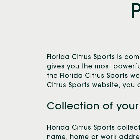
Florida Citrus Sports is c
gives you the most powerful
the Florida Citrus Sports w
Citrus Sports website, you 
Collection of your
Florida Citrus Sports collec
name, home or work address