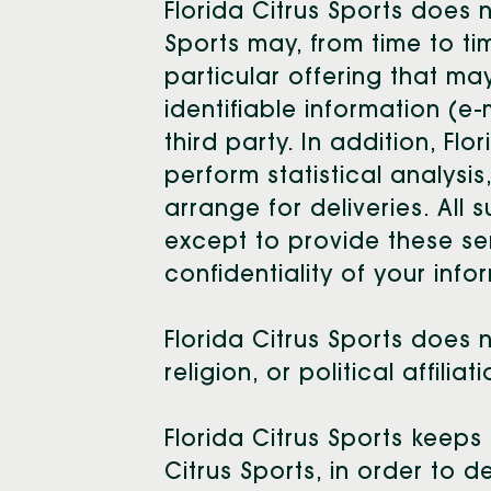
Florida Citrus Sports does no
Sports may, from time to t
particular offering that ma
identifiable information (e
third party. In addition, Fl
perform statistical analysi
arrange for deliveries. All 
except to provide these ser
confidentiality of your info
Florida Citrus Sports does 
religion, or political affilia
Florida Citrus Sports keeps
Citrus Sports, in order to 