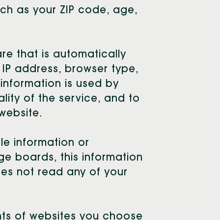
ch as your ZIP code, age,
e that is automatically
r IP address, browser type,
information is used by
ality of the service, and to
 website.
ble information or
ge boards, this information
oes not read any of your
nts of websites you choose