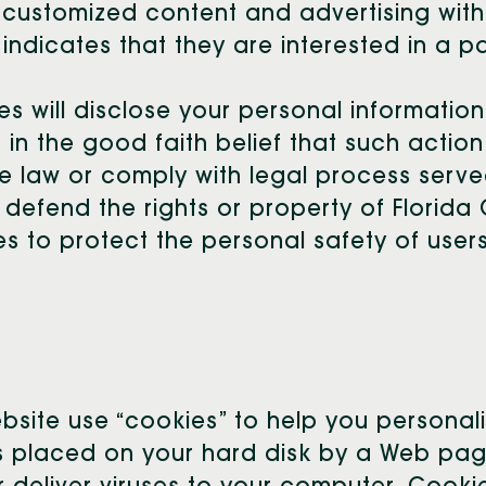
r customized content and advertising withi
dicates that they are interested in a pa
es will disclose your personal information,
 in the good faith belief that such action
e law or comply with legal process served
 defend the rights or property of Florida 
 to protect the personal safety of users 
ebsite use “cookies” to help you personal
t is placed on your hard disk by a Web p