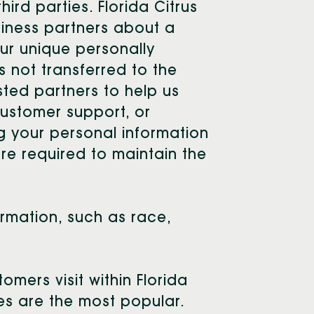
hird parties. Florida Citrus
siness partners about a
our unique personally
s not transferred to the
usted partners to help us
customer support, or
ng your personal information
are required to maintain the
ormation, such as race,
mers visit within Florida
ces are the most popular.