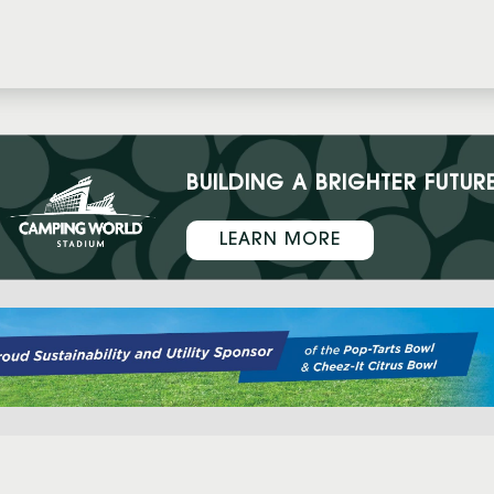
BUILDING A BRIGHTER FUTUR
LEARN MORE