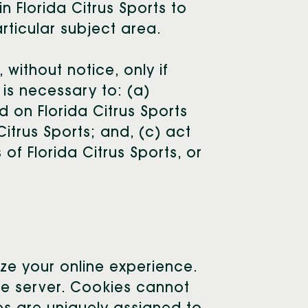
n Florida Citrus Sports to
rticular subject area.
 without notice, only if
 is necessary to: (a)
 on Florida Citrus Sports
Citrus Sports; and, (c) act
of Florida Citrus Sports, or
ize your online experience.
age server. Cookies cannot