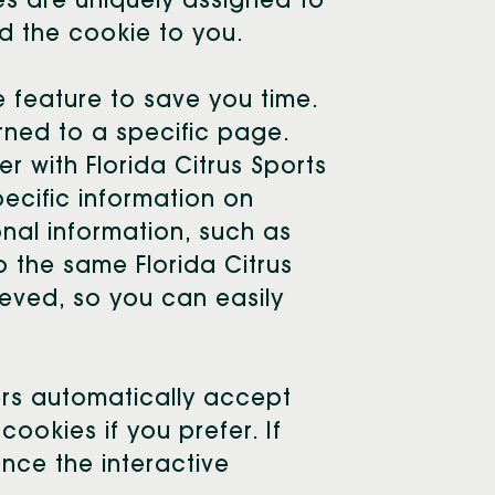
es are uniquely assigned to
d the cookie to you.
 feature to save you time.
rned to a specific page.
er with Florida Citrus Sports
pecific information on
onal information, such as
o the same Florida Citrus
ieved, so you can easily
ers automatically accept
ookies if you prefer. If
nce the interactive