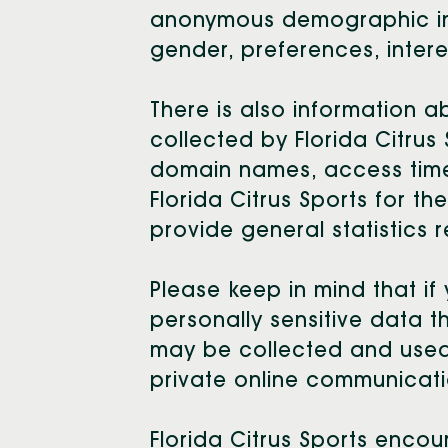
anonymous demographic info
gender, preferences, intere
There is also information 
collected by Florida Citrus
domain names, access times
Florida Citrus Sports for th
provide general statistics 
Please keep in mind that if 
personally sensitive data t
may be collected and used 
private online communicati
Florida Citrus Sports enco