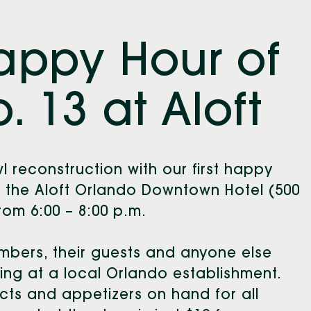
Happy Hour of
. 13 at Aloft
l reconstruction with our first happy
in the Aloft Orlando Downtown Hotel (500
om 6:00 – 8:00 p.m.
mbers, their guests and anyone else
ing at a local Orlando establishment.
cts and appetizers on hand for all