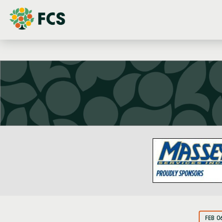
FEB 0