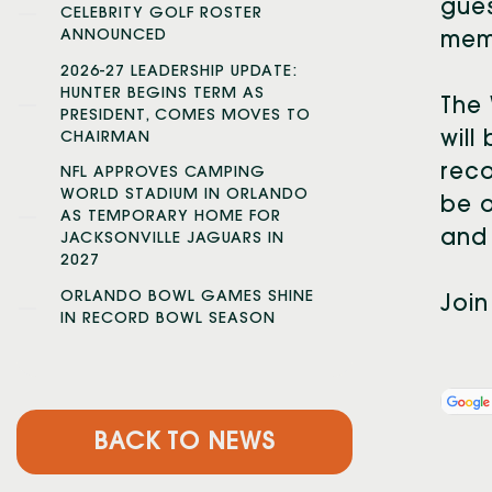
gues
CELEBRITY GOLF ROSTER
ANNOUNCED
mem
2026-27 LEADERSHIP UPDATE:
HUNTER BEGINS TERM AS
The 
PRESIDENT, COMES MOVES TO
will
CHAIRMAN
reco
NFL APPROVES CAMPING
WORLD STADIUM IN ORLANDO
be o
AS TEMPORARY HOME FOR
and 
JACKSONVILLE JAGUARS IN
2027
ORLANDO BOWL GAMES SHINE
Join
IN RECORD BOWL SEASON
BACK TO NEWS