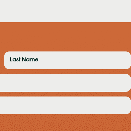
Last
Name
(Required)