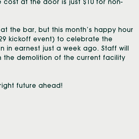
cost at the door is just $10 for non-
 at the bar, but this month’s happy hour
29 kickoff event) to celebrate the
 in earnest just a week ago. Staff will
the demolition of the current facility
right future ahead!