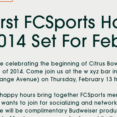
irst FCSports 
014 Set For Feb
e celebrating the beginning of Citrus Bow
 of 2014. Come join us at the w xyz bar 
ange Avenue) on Thursday, February 13 fr
happy hours bring together FCSports me
wants to join for socializing and network
e will be complimentary Budweiser produ