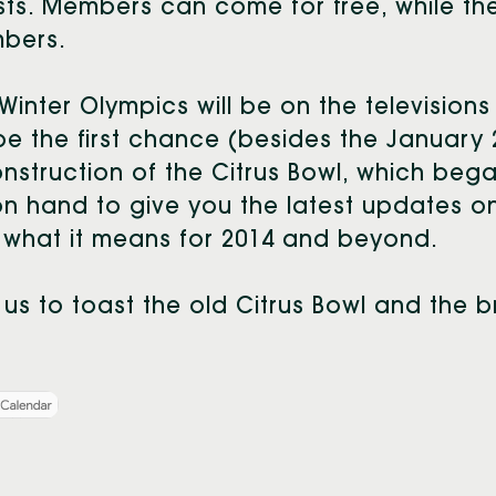
ts. Members can come for free, while the 
bers.
Winter Olympics will be on the televisions
 be the first chance (besides the January 
nstruction of the Citrus Bowl, which began
n hand to give you the latest updates on 
what it means for 2014 and beyond.
 us to toast the old Citrus Bowl and the b