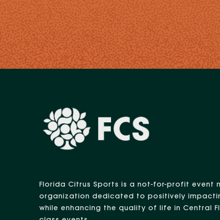
Florida Citrus Sports is a not-for-profit eve
organization dedicated to positively impacti
while enhancing the quality of life in Central 