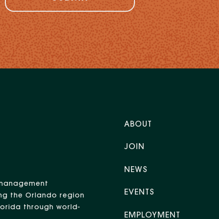
ABOUT
JOIN
NEWS
nt management
EVENTS
ng the Orlando region
Florida through world-
EMPLOYMENT