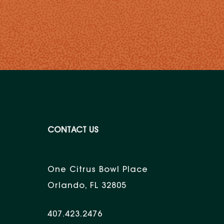
CONTACT US
One Citrus Bowl Place
Orlando, FL 32805
407.423.2476