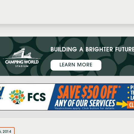
BUILDING A BRIGHTER FUTUR
LEARN MORE
6, 2014