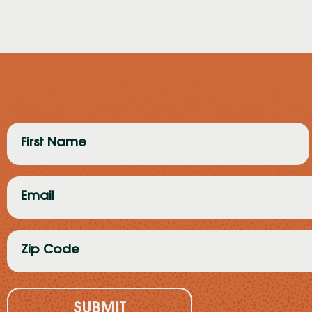
First
Name
(Required)
Email
(Required)
Zip
Code
(Required)