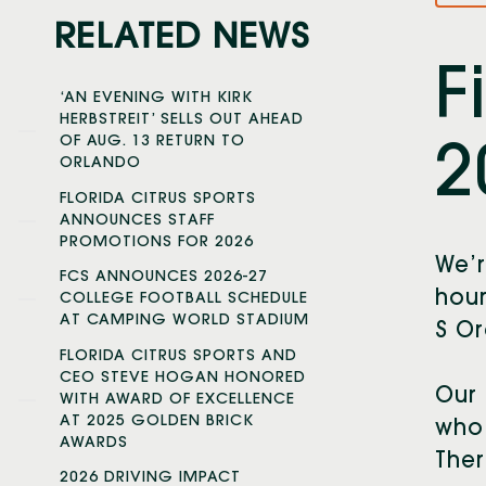
RELATED NEWS
F
‘AN EVENING WITH KIRK
HERBSTREIT’ SELLS OUT AHEAD
OF AUG. 13 RETURN TO
2
ORLANDO
FLORIDA CITRUS SPORTS
ANNOUNCES STAFF
PROMOTIONS FOR 2026
We’r
FCS ANNOUNCES 2026-27
hour
COLLEGE FOOTBALL SCHEDULE
AT CAMPING WORLD STADIUM
S Or
FLORIDA CITRUS SPORTS AND
CEO STEVE HOGAN HONORED
Our 
WITH AWARD OF EXCELLENCE
AT 2025 GOLDEN BRICK
who 
AWARDS
Ther
2026 DRIVING IMPACT