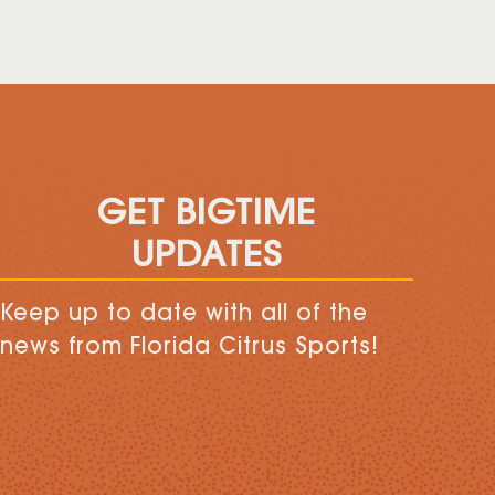
GET BIGTIME
UPDATES
Keep up to date with all of the
news from Florida Citrus Sports!