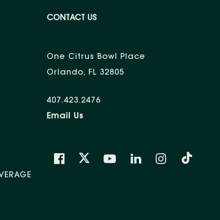
CONTACT US
One Citrus Bowl Place
Orlando, FL 32805
407.423.2476
Email Us
VERAGE