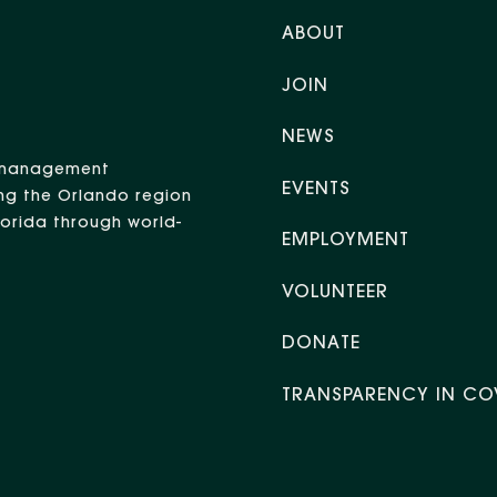
ABOUT
JOIN
NEWS
nt management
EVENTS
ng the Orlando region
Florida through world-
EMPLOYMENT
VOLUNTEER
DONATE
TRANSPARENCY IN CO