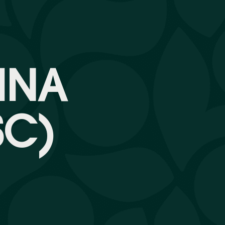
INA
SC)