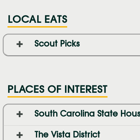
LOCAL EATS
Scout Picks
PLACES OF INTEREST
South Carolina State Hou
The Vista District