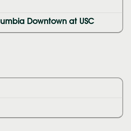
olumbia Downtown at USC