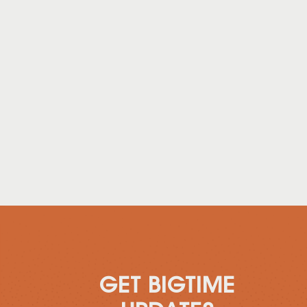
GET BIGTIME