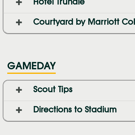
Hotel Trundle
Courtyard by Marriott C
GAMEDAY
Scout Tips
Directions to Stadium