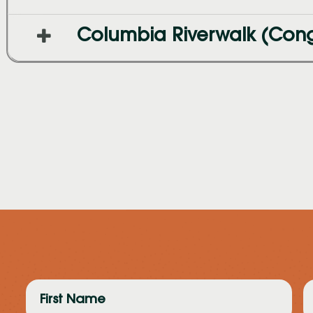
Columbia Riverwalk (Cong
First
L
Name
N