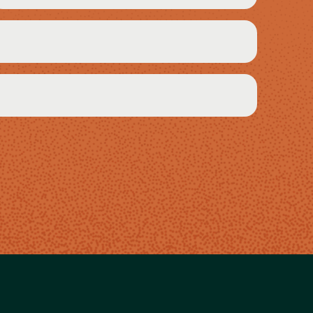
Required)