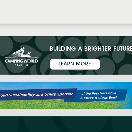
BUILDING A BRIGHTER FUTUR
LEARN MORE