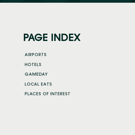
PAGE INDEX
AIRPORTS
HOTELS
GAMEDAY
LOCAL EATS
PLACES OF INTEREST