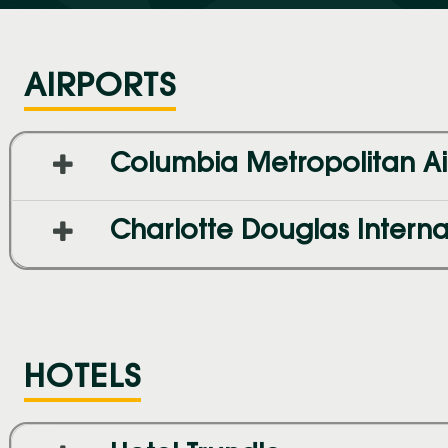
AIRPORTS
Columbia Metropolitan Ai
Charlotte Douglas Internat
HOTELS