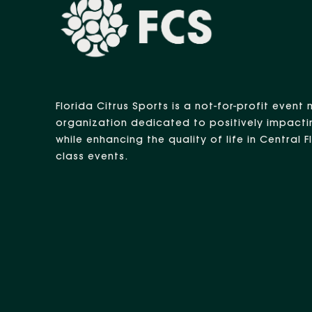
Florida Citrus Sports is a not-for-profit eve
organization dedicated to positively impacti
while enhancing the quality of life in Central 
class events.