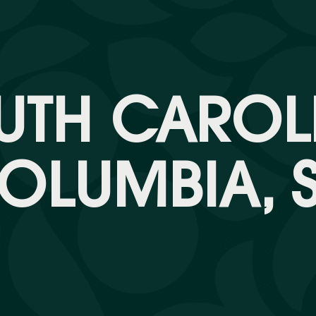
UTH CAROL
OLUMBIA, 