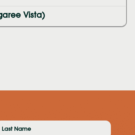
aree Vista)
ast
ame