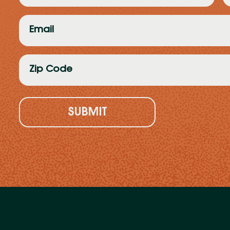
(Required)
(
Email
(Required)
Zip
Code
(Required)