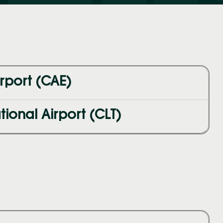
rport (CAE)
ional Airport (CLT)