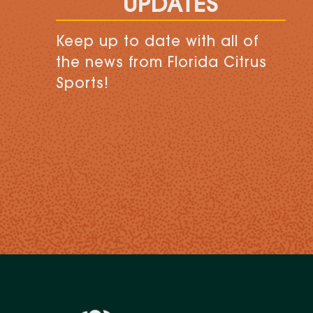
UPDATES
Keep up to date with all of
the news from Florida Citrus
Sports!