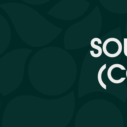
SO
(C