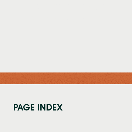
FLORIDA CLASSIC
MEDIA ARCHIVE
PAGE INDEX