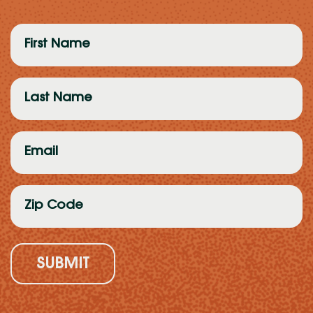
First
Name
(Required)
Last
Name
(Required)
Email
(Required)
Zip
Code
(Required)