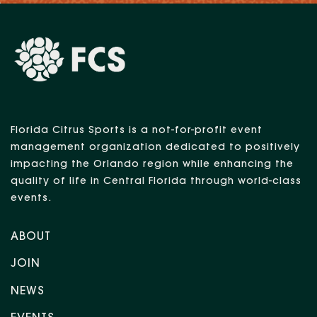
Florida Citrus Sports is a not-for-profit event
management organization dedicated to positively
impacting the Orlando region while enhancing the
quality of life in Central Florida through world-class
events.
ABOUT
JOIN
NEWS