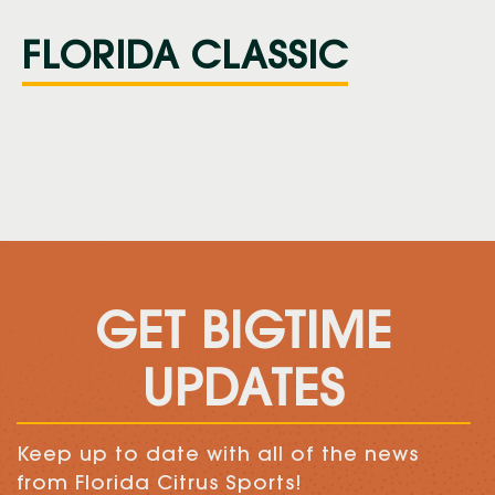
FLORIDA CLASSIC
GET BIGTIME
UPDATES
Keep up to date with all of the news
from Florida Citrus Sports!