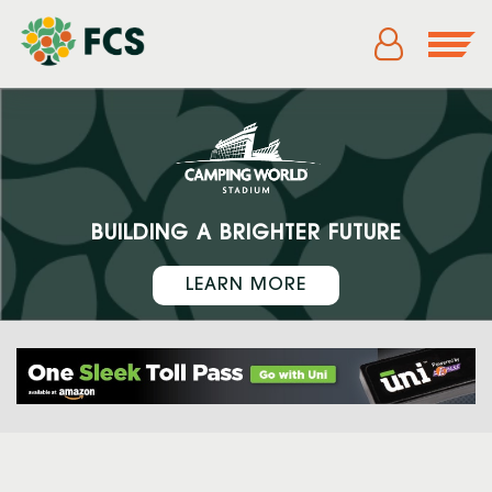
BUILDING A BRIGHTER FUTURE
LEARN MORE