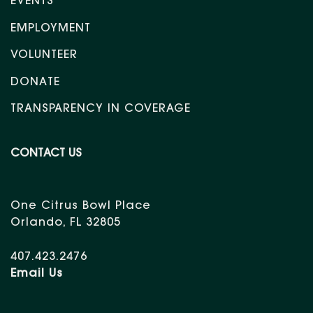
EVENTS
EMPLOYMENT
VOLUNTEER
DONATE
TRANSPARENCY IN COVERAGE
CONTACT US
One Citrus Bowl Place
Orlando, FL 32805
407.423.2476
Email Us