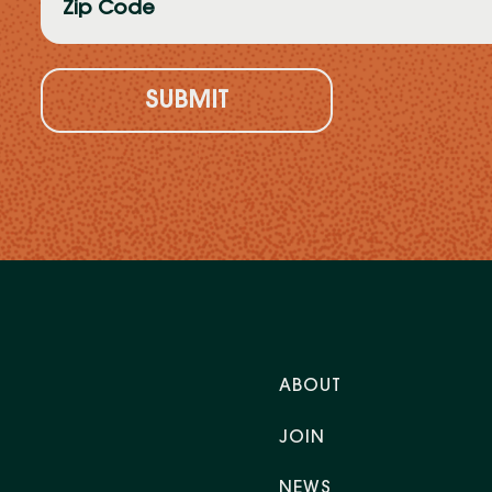
Code
(Required)
ABOUT
JOIN
NEWS