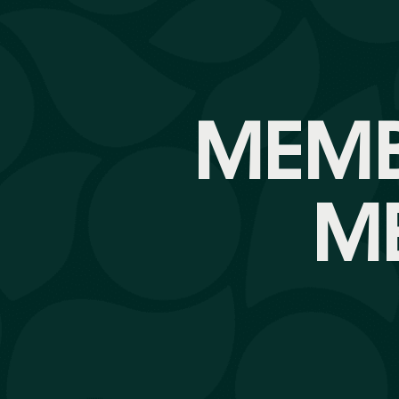
MEMB
M