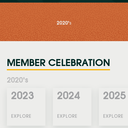
2020'
S
MEMBER CELEBRATION
2020's
2023
2024
2025
EXPLORE
EXPLORE
EXPLORE