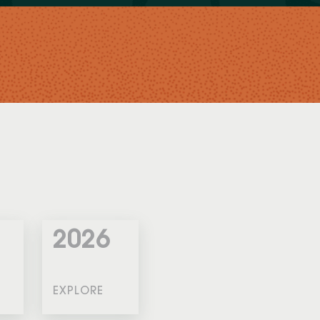
2026
EXPLORE