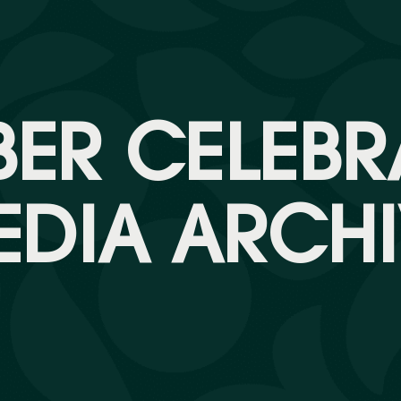
ER CELEBR
EDIA ARCHI