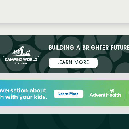
BUILDING A BRIGHTER FUTUR
LEARN MORE