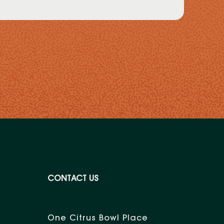
CONTACT US
One Citrus Bowl Place