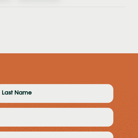
ast
ame
Required)