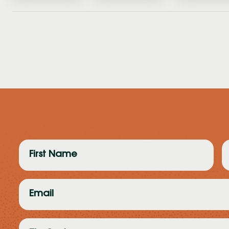
First
L
Name
N
(Required)
(
Email
(Required)
Zip