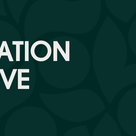
ATION
VE