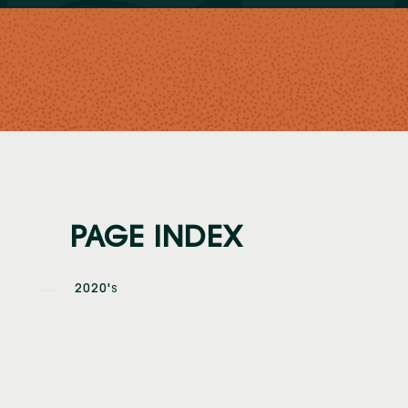
PAGE INDEX
2020'
S