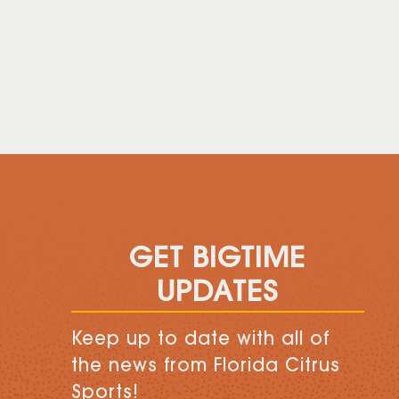
GET BIGTIME
UPDATES
Keep up to date with all of
the news from Florida Citrus
Sports!