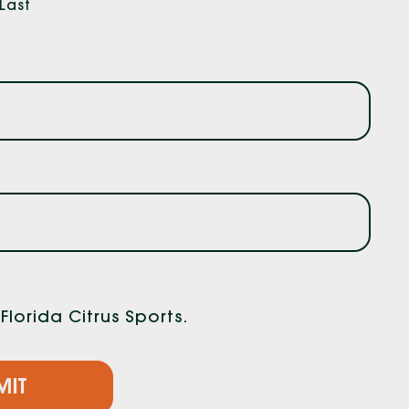
Last
lorida Citrus Sports.