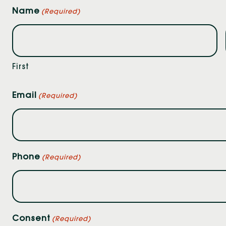
Name
(Required)
First
Email
(Required)
Phone
(Required)
Consent
(Required)