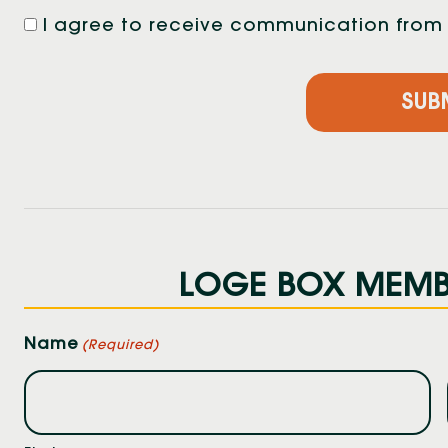
I agree to receive communication from F
LOGE BOX MEMBE
Name
(Required)