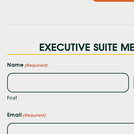
EXECUTIVE SUITE ME
Name
(Required)
First
Email
(Required)