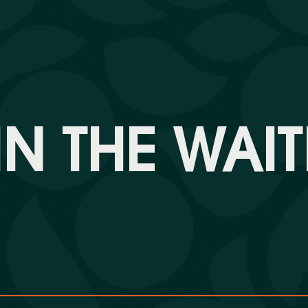
N THE WAIT