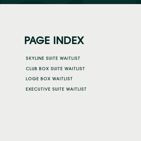
PAGE INDEX
SKYLINE SUITE WAITLIST
CLUB BOX SUITE WAITLIST
LOGE BOX WAITLIST
EXECUTIVE SUITE WAITLIST