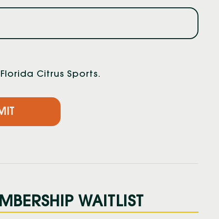
lorida Citrus Sports.
MBERSHIP WAITLIST