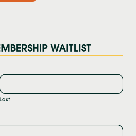
MBERSHIP WAITLIST
Last