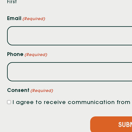
First
Email
(Required)
Phone
(Required)
Consent
(Required)
I agree to receive communication from F