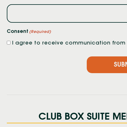
Consent
(Required)
I agree to receive communication from F
CLUB BOX SUITE ME