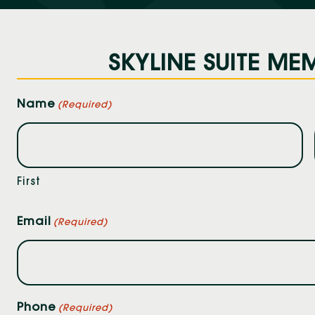
SKYLINE SUITE MEM
Name
(Required)
First
Email
(Required)
Phone
(Required)