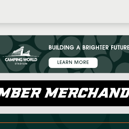
BUILDING A BRIGHTER FUTUR
LEARN MORE