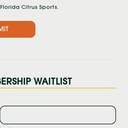
lorida Citrus Sports.
RSHIP WAITLIST