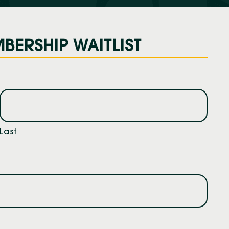
BERSHIP WAITLIST
Last