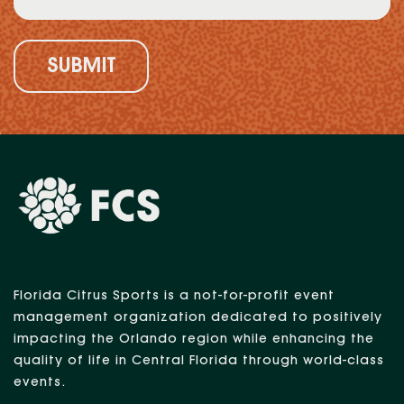
(Required)
Florida Citrus Sports is a not-for-profit event
management organization dedicated to positively
impacting the Orlando region while enhancing the
quality of life in Central Florida through world-class
events.