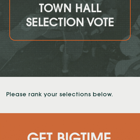
TOWN HALL
SELECTION VOTE
Please rank your selections below.
GET BIGTIME