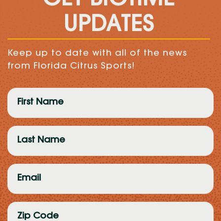
UPDATES
Keep up to date with all of the news
from Florida Citrus Sports!
First
Name
(Required)
Last
Name
(Required)
Email
(Required)
Zip
Code