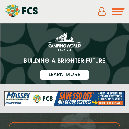
BUILDING A BRIGHTER FUTURE
LEARN MORE