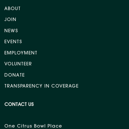
ABOUT
JOIN
NEWS
EVENTS
EMPLOYMENT
VOLUNTEER
DONATE
TRANSPARENCY IN COVERAGE
CONTACT US
One Citrus Bowl Place