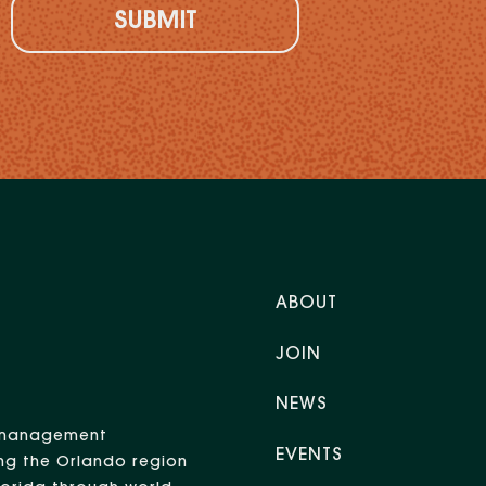
ABOUT
JOIN
NEWS
nt management
EVENTS
ng the Orlando region