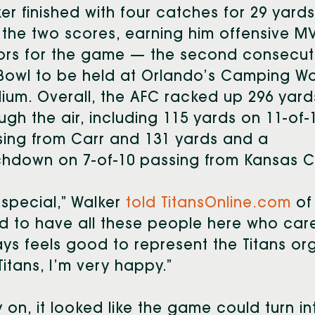
er finished with four catches for 29 yards
the two scores, earning him offensive M
ors for the game — the second consecut
Bowl to be held at Orlando’s Camping Wo
ium. Overall, the AFC racked up 296 yard
ugh the air, including 115 yards on 11-of-
ing from Carr and 131 yards and a
hdown on 7-of-10 passing from Kansas Ci
s special,” Walker
told TitansOnline.com
of 
 to have all these people here who car
ys feels good to represent the Titans or
Titans, I’m very happy.”
y on, it looked like the game could turn 