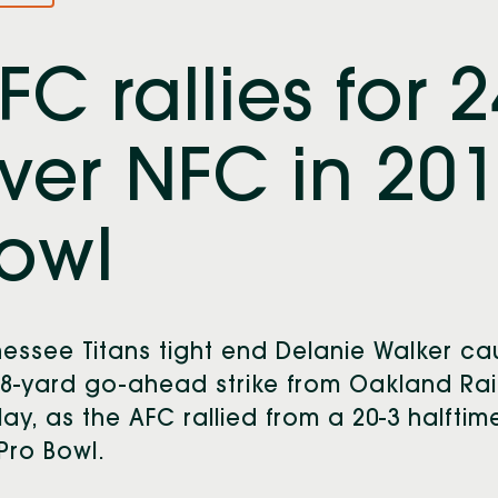
FC rallies for 
ver NFC in 201
owl
essee Titans tight end Delanie Walker c
8-yard go-ahead strike from Oakland Rai
lay, as the AFC rallied from a 20-3 halftim
Pro Bowl.