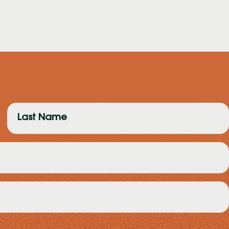
Last
Name
(Required)