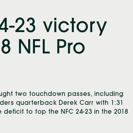
24-23 victory
8 NFL Pro
aught two touchdown passes, including
ders quarterback Derek Carr with 1:31
e deficit to top the NFC 24-23 in the 2018