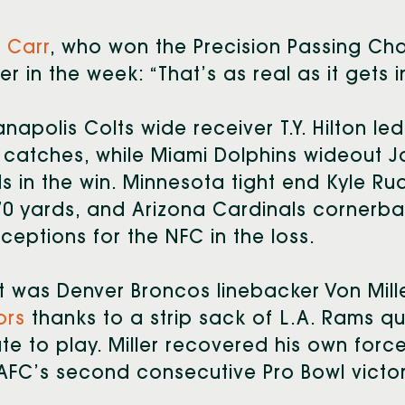
 Carr
, who won the Precision Passing Cha
ier in the week: “That’s as real as it gets i
anapolis Colts wide receiver T.Y. Hilton le
 catches, while Miami Dolphins wideout J
s in the win. Minnesota tight end Kyle R
70 yards, and Arizona Cardinals cornerb
rceptions for the NFC in the loss.
it was Denver Broncos linebacker Von Mil
ors
thanks to a strip sack of L.A. Rams q
te to play. Miller recovered his own forc
AFC’s second consecutive Pro Bowl victor