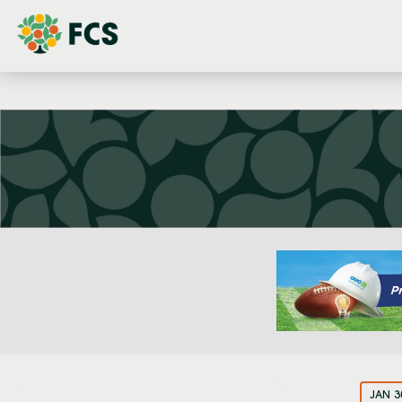
JAN 3