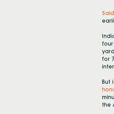
Said
earl
Indi
four
yard
for 
inte
But 
hon
minu
the 