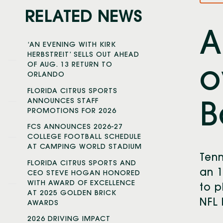
RELATED NEWS
A
‘AN EVENING WITH KIRK
HERBSTREIT’ SELLS OUT AHEAD
OF AUG. 13 RETURN TO
o
ORLANDO
FLORIDA CITRUS SPORTS
ANNOUNCES STAFF
B
PROMOTIONS FOR 2026
FCS ANNOUNCES 2026-27
COLLEGE FOOTBALL SCHEDULE
AT CAMPING WORLD STADIUM
Tenn
FLORIDA CITRUS SPORTS AND
an 1
CEO STEVE HOGAN HONORED
WITH AWARD OF EXCELLENCE
to p
AT 2025 GOLDEN BRICK
NFL 
AWARDS
2026 DRIVING IMPACT