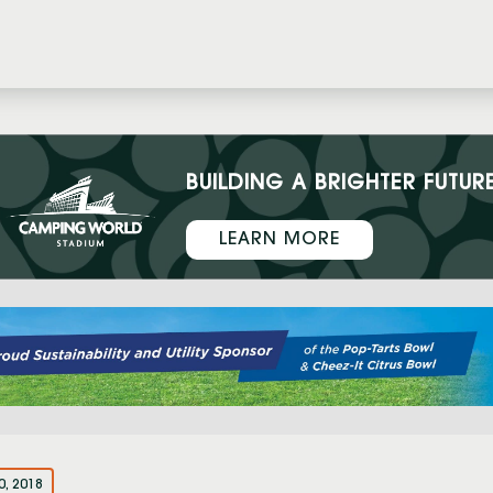
BUILDING A BRIGHTER FUTUR
LEARN MORE
0, 2018