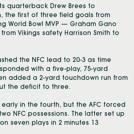
s quarterback Drew Brees to
the first of three field goals from
ping World Bowl MVP — Graham Gano
from Vikings safety Harrison Smith to
.
ushed the NFC lead to 20-3 as time
sponded with a five-play, 75-yard
hen added a 2-yard touchdown run from
t the deficit to three.
early in the fourth, but the AFC forced
two NFC possessions. The latter set up
on seven plays in 2 minutes 13