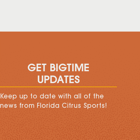
GET BIGTIME
UPDATES
Keep up to date with all of the
news from Florida Citrus Sports!