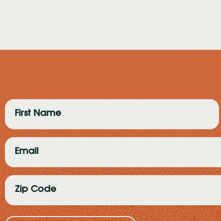
First
Name
(Required)
Email
(Required)
Zip
Code
(Required)