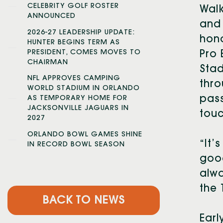
CELEBRITY GOLF ROSTER
Walk
ANNOUNCED
and 
2026-27 LEADERSHIP UPDATE:
hon
HUNTER BEGINS TERM AS
PRESIDENT, COMES MOVES TO
Pro 
CHAIRMAN
Stad
NFL APPROVES CAMPING
thro
WORLD STADIUM IN ORLANDO
pass
AS TEMPORARY HOME FOR
JACKSONVILLE JAGUARS IN
touc
2027
ORLANDO BOWL GAMES SHINE
“It’
IN RECORD BOWL SEASON
good
alwa
the 
BACK TO NEWS
Earl