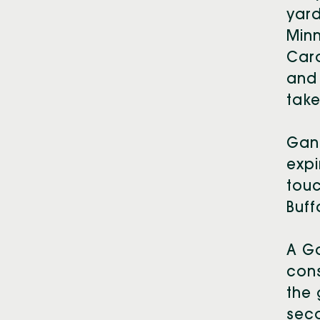
yar
Minn
Car
and 
take
Gano
expi
touc
Buff
A Ga
cons
the 
sec