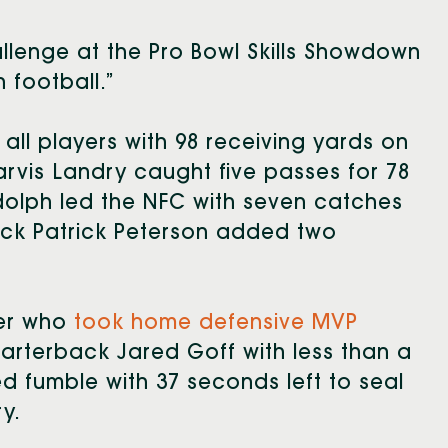
llenge at the Pro Bowl Skills Showdown
n football.”
d all players with 98 receiving yards on
arvis Landry caught five passes for 78
udolph led the NFC with seven catches
ack Patrick Peterson added two
ler who
took home defensive MVP
uarterback Jared Goff with less than a
ed fumble with 37 seconds left to seal
y.