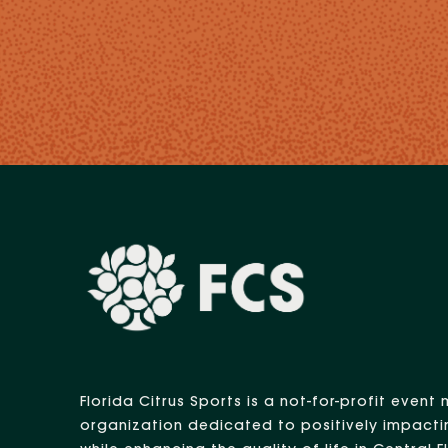
Florida Citrus Sports is a not-for-profit eve
organization dedicated to positively impacti