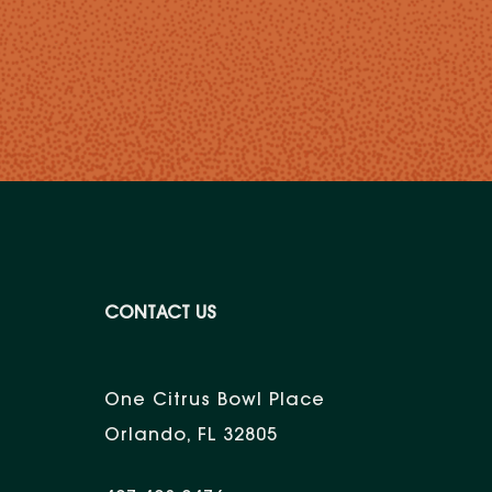
CONTACT US
One Citrus Bowl Place
Orlando, FL 32805