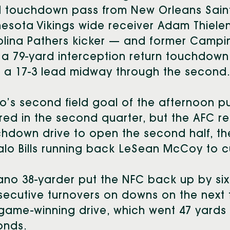
d touchdown pass from New Orleans Saint
esota Vikings wide receiver Adam Thielen, 
olina Pathers kicker — and former Cam
a 79-yard interception return touchdown 
 a 17-3 lead midway through the second
’s second field goal of the afternoon p
red in the second quarter, but the AFC re
hdown drive to open the second half, t
alo Bills running back LeSean McCoy to cu
no 38-yarder put the NFC back up by six 
ecutive turnovers on downs on the next 
game-winning drive, which went 47 yards 
onds.