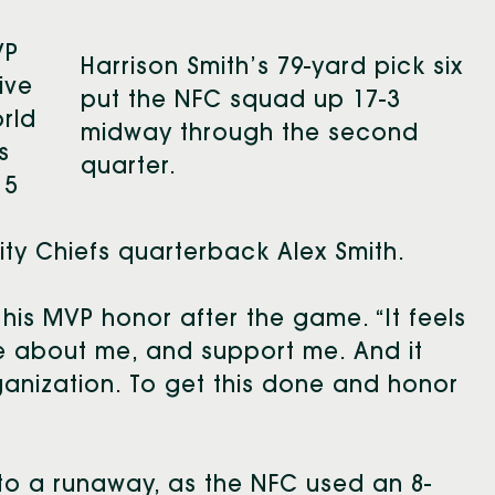
VP
Harrison Smith’s 79-yard pick six
ive
put the NFC squad up 17-3
rld
midway through the second
s
quarter.
15
ty Chiefs quarterback Alex Smith.
his MVP honor after the game. “It feels
e about me, and support me. And it
ganization. To get this done and honor
into a runaway, as the NFC used an 8-