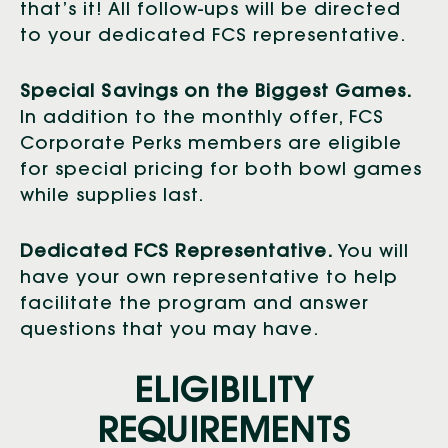
that’s it! All follow-ups will be directed
to your dedicated FCS representative.
Special Savings on the Biggest Games.
In addition to the monthly offer, FCS
Corporate Perks members are eligible
for special pricing for both bowl games
while supplies last.
Dedicated FCS Representative.
You will
have your own representative to help
facilitate the program and answer
questions that you may have.
ELIGIBILITY
REQUIREMENTS