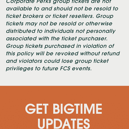
Corporate Perks group tickets are not
available to and should not be resold to
ticket brokers or ticket resellers. Group
tickets may not be resold or otherwise
distributed to individuals not personally
associated with the ticket purchaser.
Group tickets purchased in violation of
this policy will be revoked without refund
and violators could lose group ticket
privileges to future FCS events.
GET BIGTIME
UPDATES