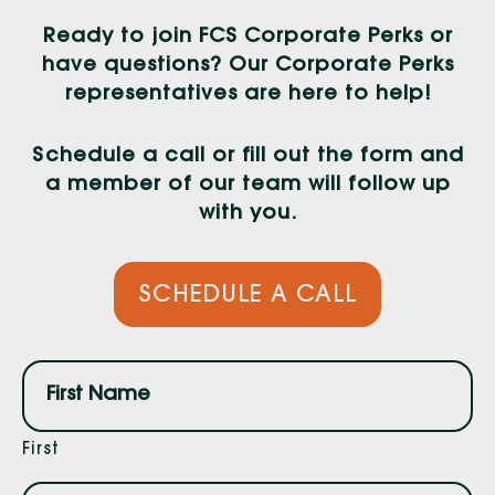
Ready to join FCS Corporate Perks or
have questions? Our Corporate Perks
representatives are here to help!
Schedule a call or fill out the form and
a member of our team will follow up
with you.
SCHEDULE A CALL
Name
(Required)
First