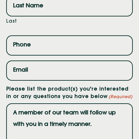
Last
Phone
(Required)
Email
(Required)
Please list the product(s) you're interested
in or any questions you have below
(Required)