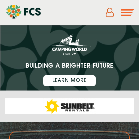
BUILDING A BRIGHTER FUTURE
LEARN MORE