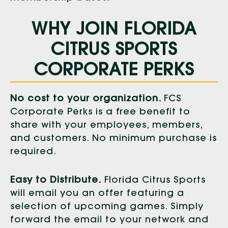
WHY JOIN FLORIDA
CITRUS SPORTS
CORPORATE PERKS
No cost to your organization.
FCS
Corporate Perks is a free benefit to
share with your employees, members,
and customers. No minimum purchase is
required.
Easy to Distribute.
Florida Citrus Sports
will email you an offer featuring a
selection of upcoming games. Simply
forward the email to your network and