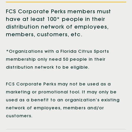
FCS Corporate Perks members must
have at least 100* people in their
distribution network of employees,
members, customers, etc.
*Organizations with a Florida Citrus Sports
membership only need 50 people in their
distribution network to be eligible.
FCS Corporate Perks may not be used as a
marketing or promotional tool. It may only be
used as a benefit to an organization’s existing
network of employees, members and/or
customers.