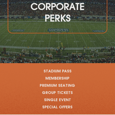
CORPORATE
PERKS
STADIUM PASS
MEMBERSHIP
PREMIUM SEATING
GROUP TICKETS
SINGLE EVENT
SPECIAL OFFERS