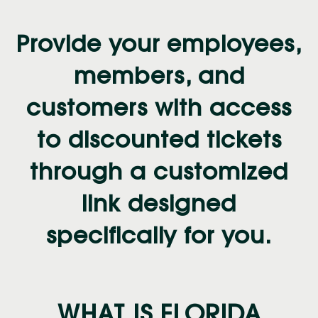
Provide your employees,
members, and
customers with access
to discounted tickets
through a customized
link designed
specifically for you.
WHAT IS FLORIDA