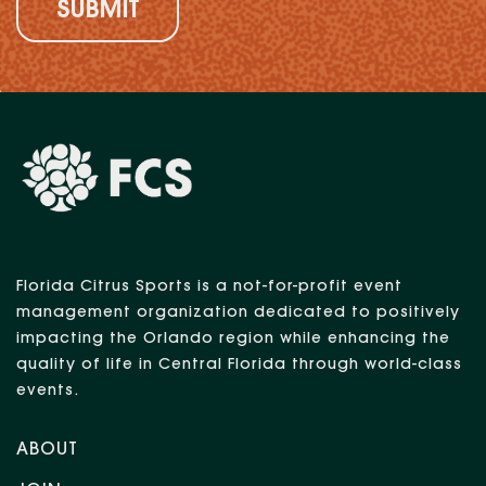
Florida Citrus Sports is a not-for-profit event
management organization dedicated to positively
impacting the Orlando region while enhancing the
quality of life in Central Florida through world-class
events.
ABOUT