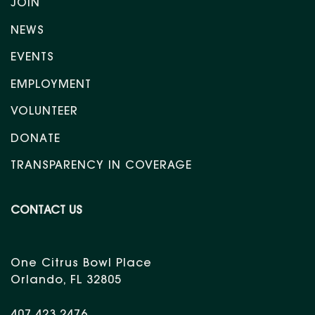
JOIN
NEWS
EVENTS
EMPLOYMENT
VOLUNTEER
DONATE
TRANSPARENCY IN COVERAGE
CONTACT US
One Citrus Bowl Place
Orlando, FL 32805