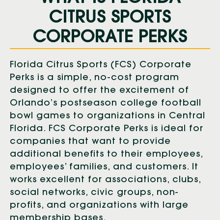
CITRUS SPORTS
CORPORATE PERKS
Florida Citrus Sports (FCS) Corporate
Perks is a simple, no-cost program
designed to offer the excitement of
Orlando’s postseason college football
bowl games to organizations in Central
Florida. FCS Corporate Perks is ideal for
companies that want to provide
additional benefits to their employees,
employees’ families, and customers. It
works excellent for associations, clubs,
social networks, civic groups, non-
profits, and organizations with large
membership bases.