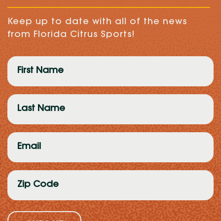
Keep up to date with all of the news
from Florida Citrus Sports!
First
Name
(Required)
Last
Name
(Required)
Email
(Required)
Zip
Code
(Required)