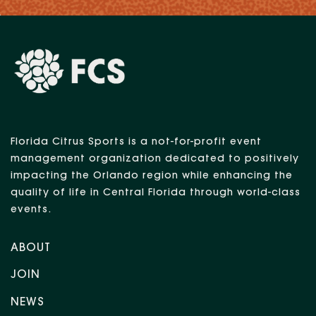
Florida Citrus Sports is a not-for-profit event
management organization dedicated to positively
impacting the Orlando region while enhancing the
quality of life in Central Florida through world-class
events.
ABOUT
JOIN
NEWS