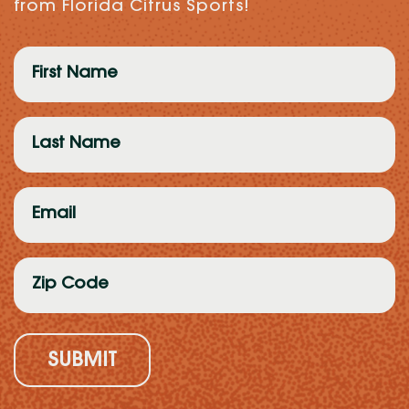
from Florida Citrus Sports!
First
Name
(Required)
Last
Name
(Required)
Email
(Required)
Zip
Code
(Required)