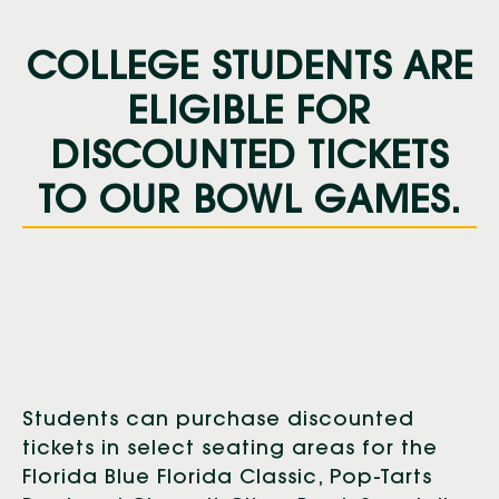
COLLEGE STUDENTS ARE
ELIGIBLE FOR
DISCOUNTED TICKETS
TO OUR BOWL GAMES.
Students can purchase discounted
tickets in select seating areas for the
Florida Blue Florida Classic, Pop-Tarts