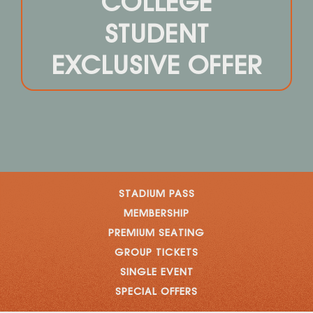
COLLEGE
STUDENT
EXCLUSIVE OFFER
STADIUM PASS
MEMBERSHIP
PREMIUM SEATING
GROUP TICKETS
SINGLE EVENT
SPECIAL OFFERS