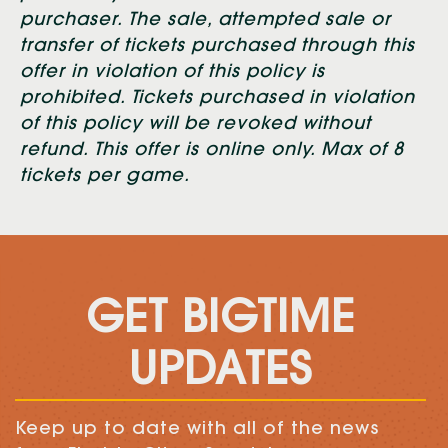
purchaser. The sale, attempted sale or
transfer of tickets purchased through this
offer in violation of this policy is
prohibited. Tickets purchased in violation
of this policy will be revoked without
refund. This offer is online only. Max of 8
tickets per game.
GET BIGTIME
UPDATES
Keep up to date with all of the news