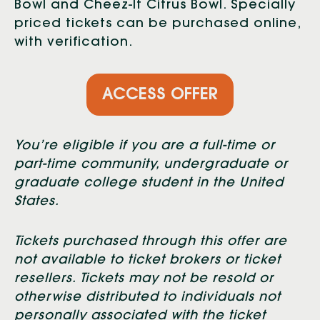
Bowl and Cheez-It Citrus Bowl. Specially
priced tickets can be purchased online,
with verification.
ACCESS OFFER
You’re eligible if you are a full-time or
part-time community, undergraduate or
graduate college student in the United
States.
Tickets purchased through this offer are
not available to ticket brokers or ticket
resellers. Tickets may not be resold or
otherwise distributed to individuals not
personally associated with the ticket