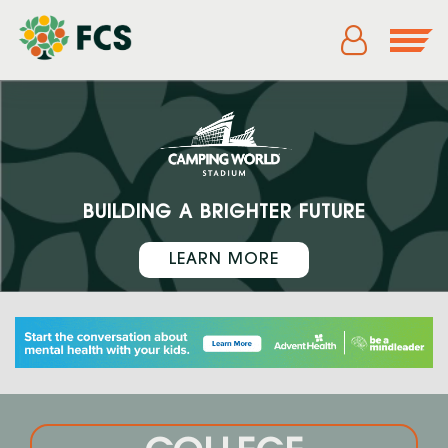
BUILDING A BRIGHTER FUTURE
LEARN MORE