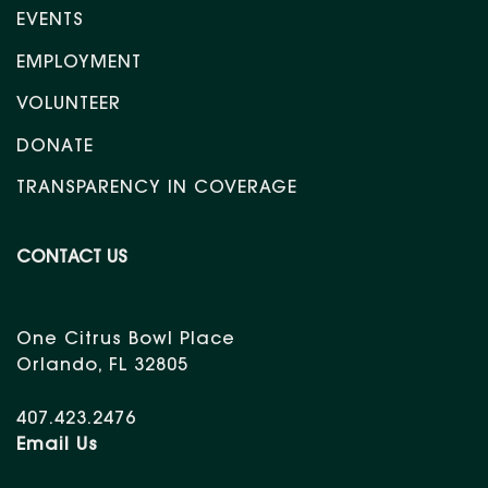
EVENTS
EMPLOYMENT
VOLUNTEER
DONATE
TRANSPARENCY IN COVERAGE
CONTACT US
One Citrus Bowl Place
Orlando, FL 32805
407.423.2476
Email Us