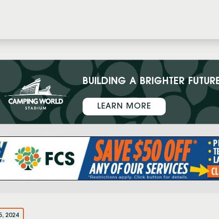
BUILDING A BRIGHTER FUTUR
LEARN MORE
5, 2024