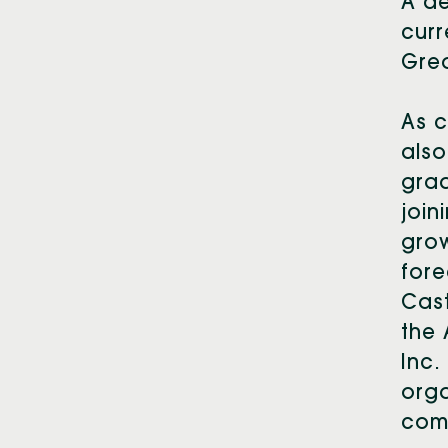
A d
curr
Gre
As c
also
grad
join
grow
fore
Cast
the 
Inc.
orga
comm