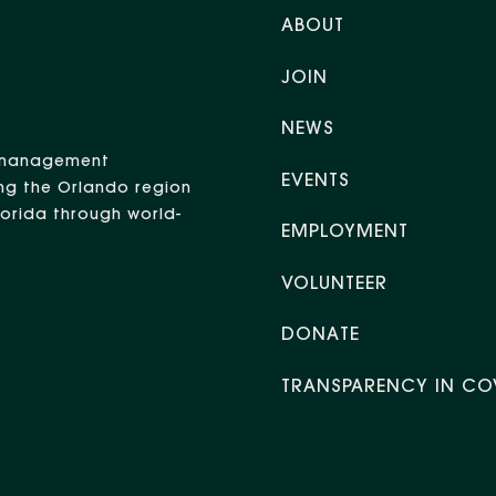
ABOUT
JOIN
NEWS
nt management
EVENTS
ng the Orlando region
Florida through world-
EMPLOYMENT
VOLUNTEER
DONATE
TRANSPARENCY IN CO