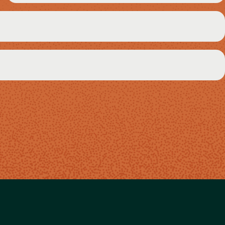
(Required)