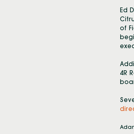
Ed D
Citr
of F
begi
exec
Addi
4R R
boar
Sev
dire
Adam