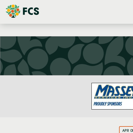
APR 0