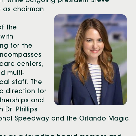
t, while outgoing president Steve
 as chairman.
of the
 with
ng for the
 encompasses
care centers,
d multi-
al staff. The
c direction for
tnerships and
 Dr. Phillips
tional Speedway and the Orlando Magic.