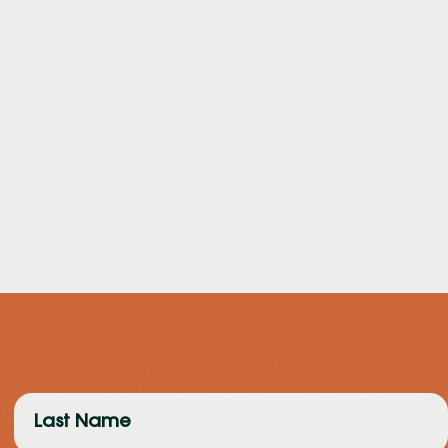
Last
Name