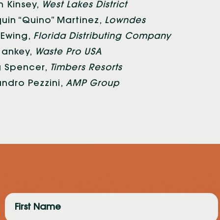
in Kinsey,
West Lakes District
uin “Quino” Martinez,
Lowndes
Ewing,
Florida Distributing Company
 Sankey,
Waste Pro USA
 Spencer,
Timbers Resorts
andro Pezzini,
AMP Group
First
Name