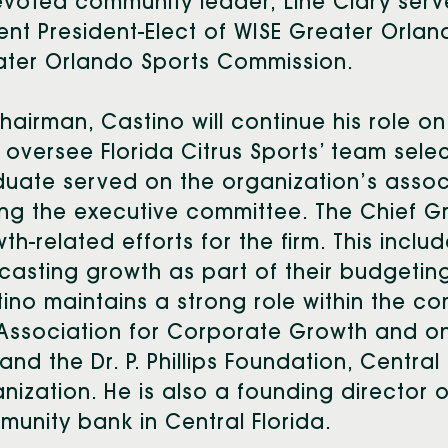
evoted community leader, Line Clary se
ent President-Elect of WISE Greater Orla
ater Orlando Sports Commission.
hairman, Castino will continue his role 
 oversee Florida Citrus Sports’ team sele
uate served on the organization’s asso
ing the executive committee. The Chief G
th-related efforts for the firm. This incl
casting growth as part of their budgetin
ino maintains a strong role within the co
Association for Corporate Growth and on t
 and the Dr. P. Phillips Foundation, Centra
nization. He is also a founding director o
unity bank in Central Florida.