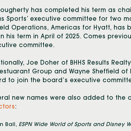
ougherty has completed his term as chair
us Sports’ executive committee for two m
ield Operations, Americas for Hyatt, has
n his term in April of 2025. Comes previo
utive committee.
tionally, Joe Doher of BHHS Results Realty
estuarant Group and Wayne Sheffield of
d to join the board’s executive committ
eral new names were also added to the o
ctors
:
 Ball,
ESPN Wide World of Sports and Disney W