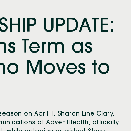
SHIP UPDATE:
ns Term as
ino Moves to
 season on April 1, Sharon Line Clary,
nications at AdventHealth, officially