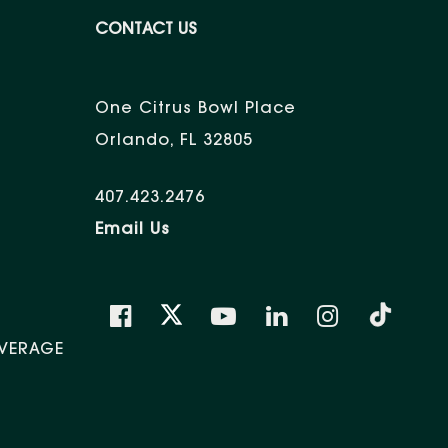
CONTACT US
One Citrus Bowl Place
Orlando, FL 32805
407.423.2476
Email Us
VERAGE