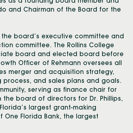
rves as a founding board member and
ndo and Chairman of the Board for the
on the board’s executive committee and
ction committee. The Rollins College
ciate board and elected board before
rowth Officer of Rehmann oversees all
udes merger and acquisition strategy,
g process, and sales plans and goals.
mmunity, serving as finance chair for
he board of directors for Dr. Phillips,
l Florida’s largest grant-making
f One Florida Bank, the largest