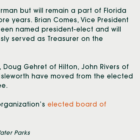
man but will remain a part of Florida
ore years. Brian Comes, Vice President
 been named president-elect and will
usly served as Treasurer on the
, Doug Gehret of Hilton, John Rivers of
 Isleworth have moved from the elected
ee.
rganization’s
elected board of
ater Parks