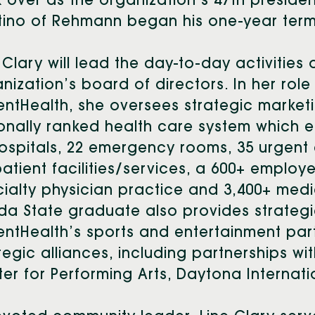
 over as the organization’s 47th presiden
tino of Rehmann began his one-year term
 Clary will lead the day-to-day activities 
nization’s board of directors. In her role
ntHealth, she oversees strategic marketi
onally ranked health care system which
ospitals, 22 emergency rooms, 35 urgent 
atient facilities/services, a 600+ employe
ialty physician practice and 3,400+ medic
ida State graduate also
provides strategi
ntHealth’s sports and entertainment par
tegic alliances, including partnerships with
er for Performing Arts, Daytona Interna