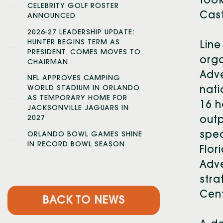
took
CELEBRITY GOLF ROSTER
Cas
ANNOUNCED
2026-27 LEADERSHIP UPDATE:
HUNTER BEGINS TERM AS
Line
PRESIDENT, COMES MOVES TO
orga
CHAIRMAN
Adve
NFL APPROVES CAMPING
WORLD STADIUM IN ORLANDO
nati
AS TEMPORARY HOME FOR
16 h
JACKSONVILLE JAGUARS IN
2027
outp
spec
ORLANDO BOWL GAMES SHINE
IN RECORD BOWL SEASON
Flor
Adve
stra
Cent
BACK TO NEWS