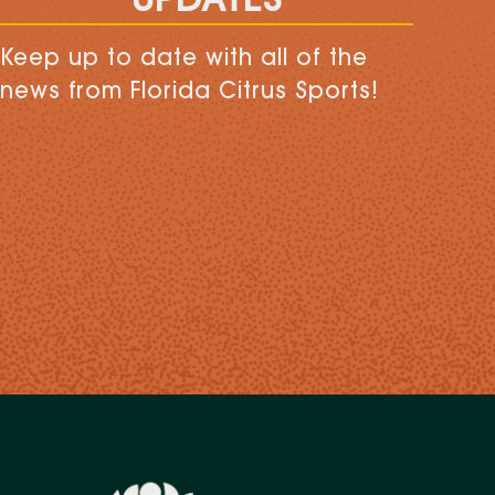
UPDATES
Keep up to date with all of the
news from Florida Citrus Sports!