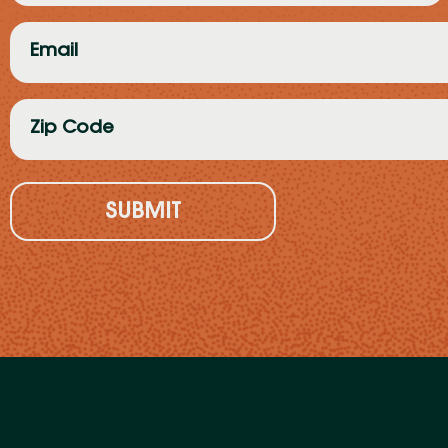
(Required)
Email
(Required)
Zip
Code
(Required)