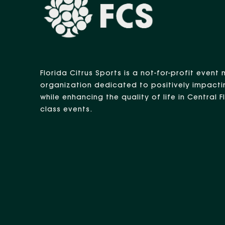
Florida Citrus Sports is a not-for-profit eve
organization dedicated to positively impacti
while enhancing the quality of life in Central 
class events.