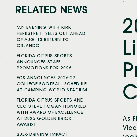
RELATED NEWS
2
‘AN EVENING WITH KIRK
HERBSTREIT’ SELLS OUT AHEAD
OF AUG. 13 RETURN TO
L
ORLANDO
FLORIDA CITRUS SPORTS
ANNOUNCES STAFF
P
PROMOTIONS FOR 2026
FCS ANNOUNCES 2026-27
COLLEGE FOOTBALL SCHEDULE
C
AT CAMPING WORLD STADIUM
FLORIDA CITRUS SPORTS AND
CEO STEVE HOGAN HONORED
WITH AWARD OF EXCELLENCE
As F
AT 2025 GOLDEN BRICK
AWARDS
Vice
2026 DRIVING IMPACT