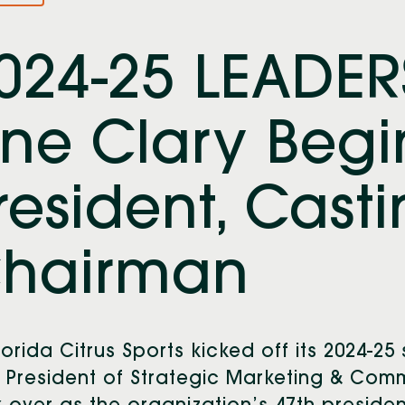
024-25 LEADER
ine Clary Begi
resident, Cast
hairman
lorida Citrus Sports kicked off its 2024-25
 President of Strategic Marketing & Commu