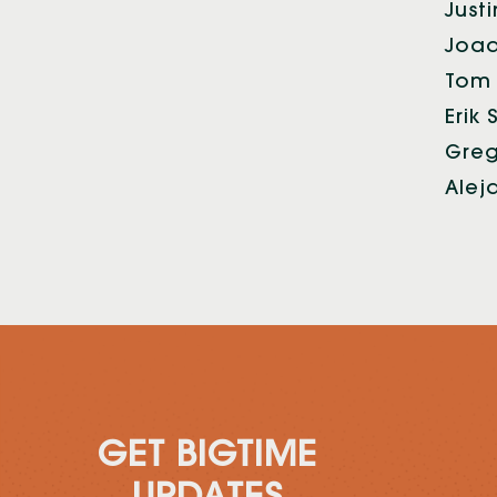
Just
Joaq
Tom 
Erik
Greg
Alej
GET BIGTIME