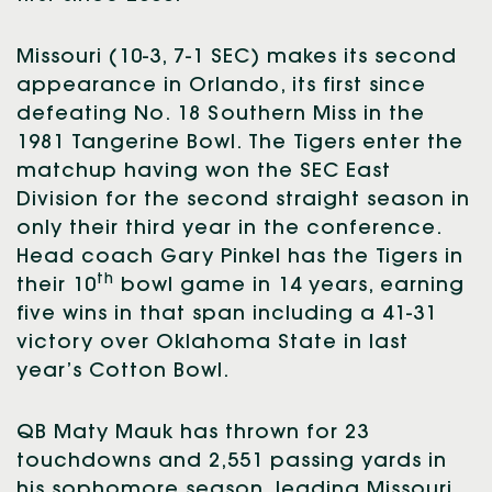
Missouri (10-3, 7-1 SEC) makes its second
appearance in Orlando, its first since
defeating No. 18 Southern Miss in the
1981 Tangerine Bowl. The Tigers enter the
matchup having won the SEC East
Division for the second straight season in
only their third year in the conference.
Head coach Gary Pinkel has the Tigers in
th
their 10
bowl game in 14 years, earning
five wins in that span including a 41-31
victory over Oklahoma State in last
year’s Cotton Bowl.
QB Maty Mauk has thrown for 23
touchdowns and 2,551 passing yards in
his sophomore season, leading Missouri