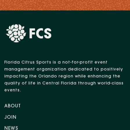
Florida Citrus Sports is a not-for-profit event
management organization dedicated to positively
impacting the Orlando region while enhancing the
quality of life in Central Florida through world-class
events.
ABOUT
JOIN
NEWS