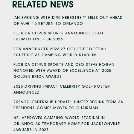
RELATED NEWS
‘AN EVENING WITH KIRK HERBSTREIT’ SELLS OUT AHEAD
OF AUG. 13 RETURN TO ORLANDO
FLORIDA CITRUS SPORTS ANNOUNCES STAFF
PROMOTIONS FOR 2026
FCS ANNOUNCES 2026-27 COLLEGE FOOTBALL
SCHEDULE AT CAMPING WORLD STADIUM
FLORIDA CITRUS SPORTS AND CEO STEVE HOGAN
HONORED WITH AWARD OF EXCELLENCE AT 2025
GOLDEN BRICK AWARDS
2026 DRIVING IMPACT CELEBRITY GOLF ROSTER
ANNOUNCED
2026-27 LEADERSHIP UPDATE: HUNTER BEGINS TERM AS
PRESIDENT, COMES MOVES TO CHAIRMAN
NFL APPROVES CAMPING WORLD STADIUM IN
ORLANDO AS TEMPORARY HOME FOR JACKSONVILLE
JAGUARS IN 2027