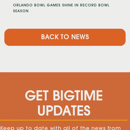
ORLANDO BOWL GAMES SHINE IN RECORD BOWL
SEASON
BACK TO NEWS
GET BIGTIME
UPDATES
Keep up to date with all of the news from