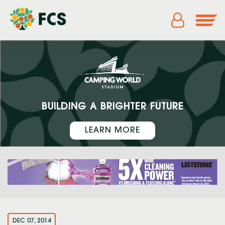
BUILDING A BRIGHTER FUTURE
LEARN MORE
DEC 07, 2014