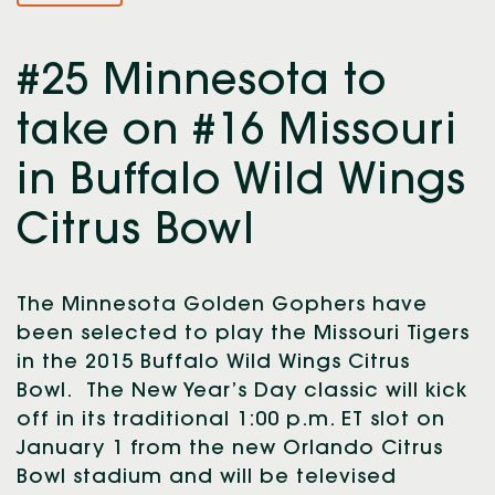
#25 Minnesota to
take on #16 Missouri
in Buffalo Wild Wings
Citrus Bowl
The Minnesota Golden Gophers have
been selected to play the Missouri Tigers
in the 2015 Buffalo Wild Wings Citrus
Bowl. The New Year’s Day classic will kick
off in its traditional 1:00 p.m. ET slot on
January 1 from the new Orlando Citrus
Bowl stadium and will be televised