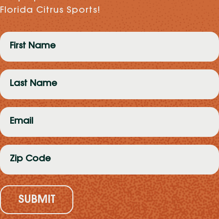
Florida Citrus Sports!
First
Name
(Required)
Last
Name
(Required)
Email
(Required)
Zip
Code
(Required)