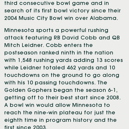
third consecutive bowl game and in
search of its first bowl victory since their
2004 Music City Bowl win over Alabama.
Minnesota sports a powerful rushing
attack featuring RB David Cobb and QB
Mitch Leidner. Cobb enters the
postseason ranked ninth in the nation
with 1,548 rushing yards adding 13 scores
while Leidner totaled 462 yards and 10
touchdowns on the ground to go along
with his 10 passing touchdowns. The
Golden Gophers began the season 6-1,
getting off to their best start since 2008.
A bowl win would allow Minnesota to
reach the nine-win plateau for just the
eighth time in program history and the
first since 2003.