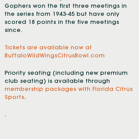
Gophers won the first three meetings in
the series from 1943-45 but have only
scored 18 points in the five meetings
since.
Tickets are available now at
BuffaloWildWingsCitrusBowl.com
Priority seating (including new premium
club seating) is available through
membership packages with Florida Citrus
Sports
.
.