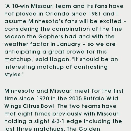
“A 10-win Missouri team and its fans have
not played in Orlando since 1981 and I
assume Minnesota’s fans will be excited –
considering the combination of the fine
season the Gophers had and with the
weather factor in January – so we are
anticipating a great crowd for this
matchup,” said Hogan. “It should be an
interesting matchup of contrasting
styles.”
Minnesota and Missouri meet for the first
time since 1970 in the 2015 Buffalo Wild
Wings Citrus Bowl. The two teams have
met eight times previously with Missouri
holding a slight 4-3-1 edge including the
last three matchups. The Golden