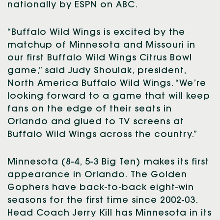
nationally by ESPN on ABC.
“Buffalo Wild Wings is excited by the
matchup of Minnesota and Missouri in
our first Buffalo Wild Wings Citrus Bowl
game,” said Judy Shoulak, president,
North America Buffalo Wild Wings. “We’re
looking forward to a game that will keep
fans on the edge of their seats in
Orlando and glued to TV screens at
Buffalo Wild Wings across the country.”
Minnesota (8-4, 5-3 Big Ten) makes its first
appearance in Orlando. The Golden
Gophers have back-to-back eight-win
seasons for the first time since 2002-03.
Head Coach Jerry Kill has Minnesota in its