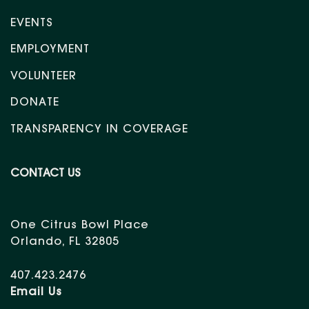
EVENTS
EMPLOYMENT
VOLUNTEER
DONATE
TRANSPARENCY IN COVERAGE
CONTACT US
One Citrus Bowl Place
Orlando, FL 32805
407.423.2476
Email Us