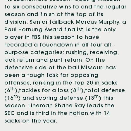
to six consecutive wins to end the regular
season and finish at the top of its
division. Senior tailback Marcus Murphy, a
Paul Hornung Award finalist, is the only
player in FBS this season to have
recorded a touchdown in all four all-
purpose categories: rushing, receiving,
kick return and punt return. On the
defensive side of the ball Missouri has
been a tough task for opposing
offenses, ranking in the top 20 in sacks
th
th
(6
),tackles for a loss (8
),total defense
th
th
(16
) and scoring defense (13
) this
season. Lineman Shane Ray leads the
SEC and is third in the nation with 14
sacks on the year.