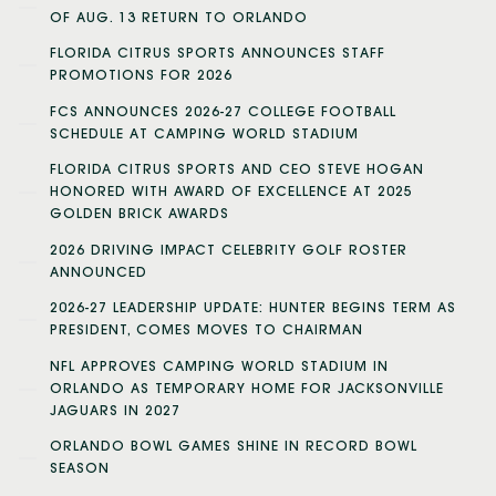
OF AUG. 13 RETURN TO ORLANDO
FLORIDA CITRUS SPORTS ANNOUNCES STAFF
PROMOTIONS FOR 2026
FCS ANNOUNCES 2026-27 COLLEGE FOOTBALL
SCHEDULE AT CAMPING WORLD STADIUM
FLORIDA CITRUS SPORTS AND CEO STEVE HOGAN
HONORED WITH AWARD OF EXCELLENCE AT 2025
GOLDEN BRICK AWARDS
2026 DRIVING IMPACT CELEBRITY GOLF ROSTER
ANNOUNCED
2026-27 LEADERSHIP UPDATE: HUNTER BEGINS TERM AS
PRESIDENT, COMES MOVES TO CHAIRMAN
NFL APPROVES CAMPING WORLD STADIUM IN
ORLANDO AS TEMPORARY HOME FOR JACKSONVILLE
JAGUARS IN 2027
ORLANDO BOWL GAMES SHINE IN RECORD BOWL
SEASON