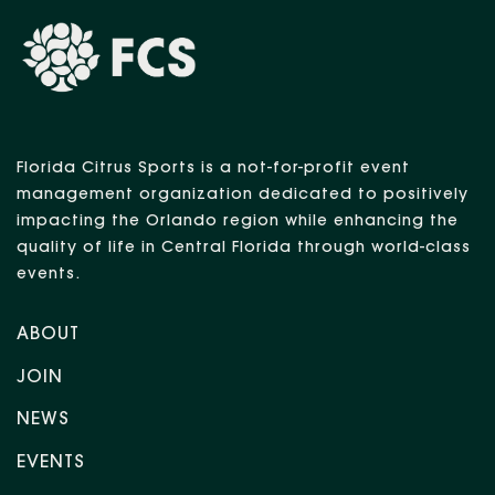
Florida Citrus Sports is a not-for-profit event
management organization dedicated to positively
impacting the Orlando region while enhancing the
quality of life in Central Florida through world-class
events.
ABOUT
JOIN
NEWS
EVENTS