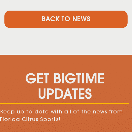
BACK TO NEWS
GET BIGTIME
UPDATES
Keep up to date with all of the news from
Florida Citrus Sports!