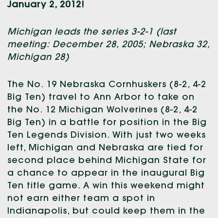
January 2, 2012!
Michigan leads the series 3-2-1 (last
meeting: December 28, 2005; Nebraska 32,
Michigan 28)
The No. 19 Nebraska Cornhuskers (8-2, 4-2
Big Ten) travel to Ann Arbor to take on
the No. 12 Michigan Wolverines (8-2, 4-2
Big Ten) in a battle for position in the Big
Ten Legends Division. With just two weeks
left, Michigan and Nebraska are tied for
second place behind Michigan State for
a chance to appear in the inaugural Big
Ten title game. A win this weekend might
not earn either team a spot in
Indianapolis, but could keep them in the