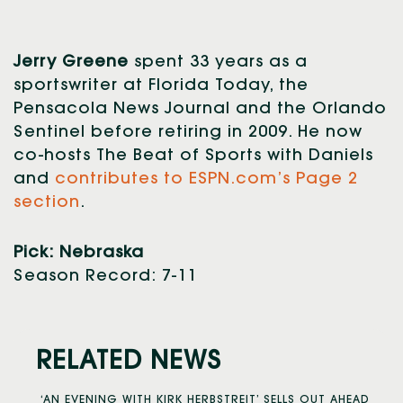
Jerry Greene
spent 33 years as a
sportswriter at Florida Today, the
Pensacola News Journal and the Orlando
Sentinel before retiring in 2009. He now
co-hosts The Beat of Sports with Daniels
and
contributes to ESPN.com’s Page 2
section
.
Pick: Nebraska
Season Record: 7-11
RELATED NEWS
‘AN EVENING WITH KIRK HERBSTREIT’ SELLS OUT AHEAD