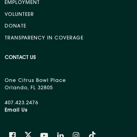
EMPLOYMENT
VOLUNTEER
DONATE
TRANSPARENCY IN COVERAGE
CONTACT US
One Citrus Bowl Place
Orlando, FL 32805
407.423.2476
Email Us