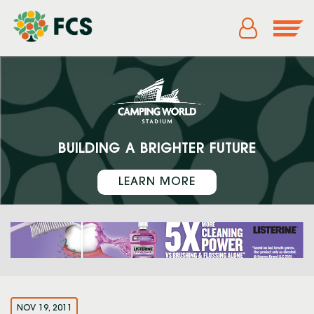
BUILDING A BRIGHTER FUTURE
LEARN MORE
NOV 19, 2011