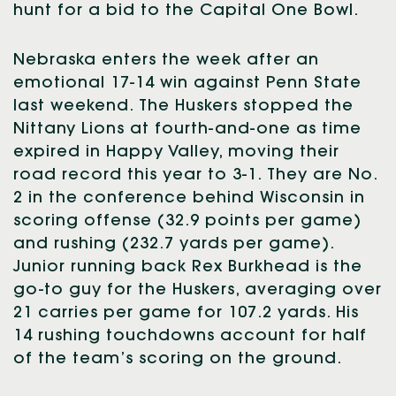
hunt for a bid to the Capital One Bowl.
Nebraska enters the week after an
emotional 17-14 win against Penn State
last weekend. The Huskers stopped the
Nittany Lions at fourth-and-one as time
expired in Happy Valley, moving their
road record this year to 3-1. They are No.
2 in the conference behind Wisconsin in
scoring offense (32.9 points per game)
and rushing (232.7 yards per game).
Junior running back Rex Burkhead is the
go-to guy for the Huskers, averaging over
21 carries per game for 107.2 yards. His
14 rushing touchdowns account for half
of the team’s scoring on the ground.