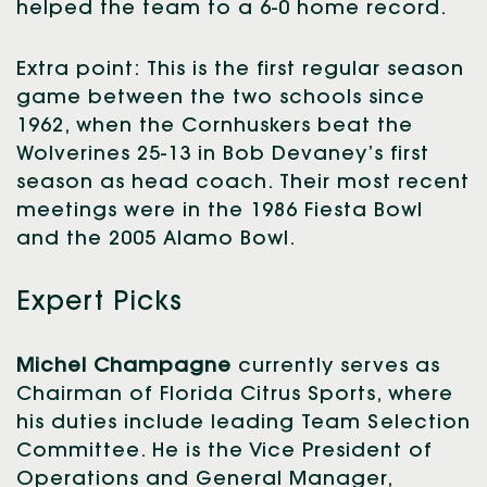
helped the team to a 6-0 home record.
Extra point: This is the first regular season
game between the two schools since
1962, when the Cornhuskers beat the
Wolverines 25-13 in Bob Devaney’s first
season as head coach. Their most recent
meetings were in the 1986 Fiesta Bowl
and the 2005 Alamo Bowl.
Expert Picks
Michel Champagne
currently serves as
Chairman of Florida Citrus Sports, where
his duties include leading Team Selection
Committee. He is the Vice President of
Operations and General Manager,