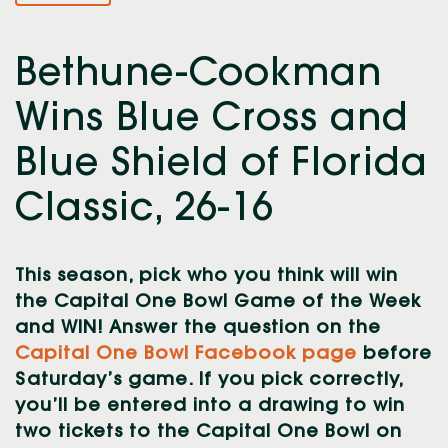
Bethune-Cookman
Wins Blue Cross and
Blue Shield of Florida
Classic, 26-16
This season, pick who you think will win
the Capital One Bowl Game of the Week
and WIN! Answer the question on the
Capital One Bowl Facebook page
before
Saturday’s game. If you pick correctly,
you’ll be entered into a drawing to win
two tickets to the Capital One Bowl on