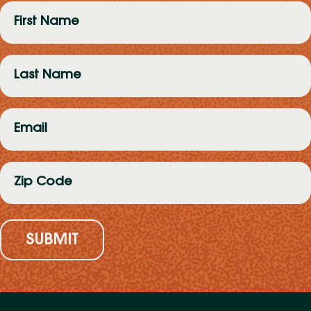
First
Name
(Required)
Last
Name
(Required)
Email
(Required)
Zip
Code
(Required)