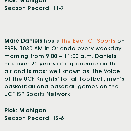
Pick: Michigan
Season Record: 11-7
Marc Daniels
hosts
The Beat Of Sports
on
ESPN 1080 AM in Orlando every weekday
morning from 9:00 – 11:00 a.m. Daniels
has over 20 years of experience on the
air and is most well known as “the Voice
of the UCF Knights” for all football, men’s
basketball and baseball games on the
UCF ISP Sports Network.
Pick: Michigan
Season Record: 12-6