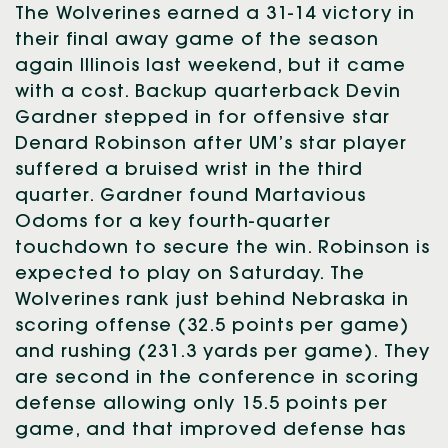
The Wolverines earned a 31-14 victory in
their final away game of the season
again Illinois last weekend, but it came
with a cost. Backup quarterback Devin
Gardner stepped in for offensive star
Denard Robinson after UM’s star player
suffered a bruised wrist in the third
quarter. Gardner found Martavious
Odoms for a key fourth-quarter
touchdown to secure the win. Robinson is
expected to play on Saturday. The
Wolverines rank just behind Nebraska in
scoring offense (32.5 points per game)
and rushing (231.3 yards per game). They
are second in the conference in scoring
defense allowing only 15.5 points per
game, and that improved defense has