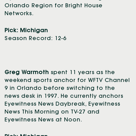
Orlando Region for Bright House
Networks.
Pick: Michigan
Season Record: 12-6
Greg Warmoth
spent 11 years as the
weekend sports anchor for WFTV Channel
9 in Orlando before switching to the
news desk in 1997. He currently anchors
Eyewitness News Daybreak, Eyewitness
News This Morning on TV-27 and
Eyewitness News at Noon.