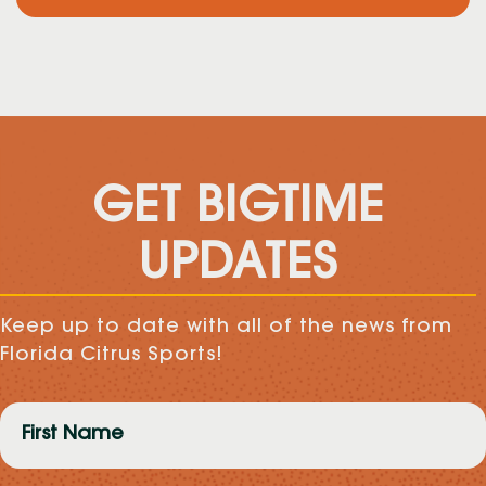
GET BIGTIME
UPDATES
Keep up to date with all of the news from
Florida Citrus Sports!
First
Name
(Required)