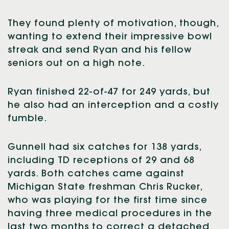
They found plenty of motivation, though,
wanting to extend their impressive bowl
streak and send Ryan and his fellow
seniors out on a high note.
Ryan finished 22-of-47 for 249 yards, but
he also had an interception and a costly
fumble.
Gunnell had six catches for 138 yards,
including TD receptions of 29 and 68
yards. Both catches came against
Michigan State freshman Chris Rucker,
who was playing for the first time since
having three medical procedures in the
last two months to correct a detached