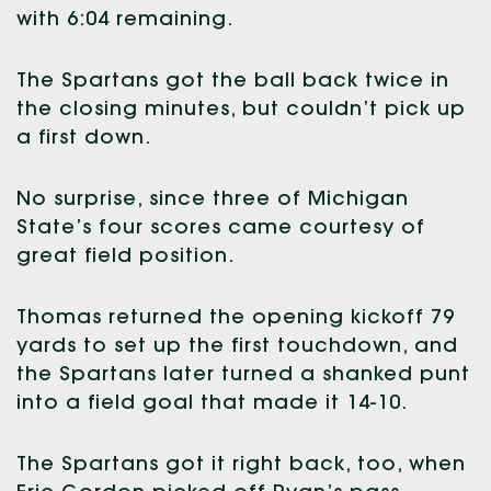
with 6:04 remaining.
The Spartans got the ball back twice in
the closing minutes, but couldn’t pick up
a first down.
No surprise, since three of Michigan
State’s four scores came courtesy of
great field position.
Thomas returned the opening kickoff 79
yards to set up the first touchdown, and
the Spartans later turned a shanked punt
into a field goal that made it 14-10.
The Spartans got it right back, too, when