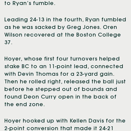
to Ryan’s fumble.
Leading 24-13 in the fourth, Ryan fumbled
as he was sacked by Greg Jones. Oren
Wilson recovered at the Boston College
37.
Hoyer, whose first four turnovers helped
stake BC to an 11-point lead, connected
with Devin Thomas for a 23-yard gain.
Then he rolled right, released the ball just
before he stepped out of bounds and
found Deon Curry open in the back of
the end zone.
Hoyer hooked up with Kellen Davis for the
2-point conversion that made it 24-21