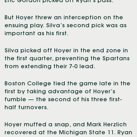
Eric Gordon picked off Ryan’s pass.
But Hoyer threw an interception on the
ensuing play. Silva’s second pick was as
important as his first.
Silva picked off Hoyer in the end zone in
the first quarter, preventing the Spartans
from extending their 7-0 lead.
Boston College tied the game late in the
first by taking advantage of Hoyer’s
fumble — the second of his three first-
half turnovers.
Hoyer muffed a snap, and Mark Herzlich
recovered at the Michigan State 11. Ryan