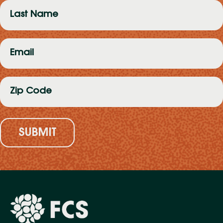
Last
Name
(Required)
Email
(Required)
Zip
Code
(Required)