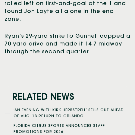
rolled left on first-and-goal at the 1 and
found Jon Loyte all alone in the end
zone.
Ryan’s 29-yard strike to Gunnell capped a
70-yard drive and made it 14-7 midway
through the second quarter.
RELATED NEWS
‘AN EVENING WITH KIRK HERBSTREIT’ SELLS OUT AHEAD
OF AUG. 13 RETURN TO ORLANDO
FLORIDA CITRUS SPORTS ANNOUNCES STAFF
PROMOTIONS FOR 2026