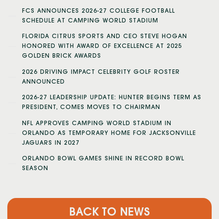
FCS ANNOUNCES 2026-27 COLLEGE FOOTBALL
SCHEDULE AT CAMPING WORLD STADIUM
FLORIDA CITRUS SPORTS AND CEO STEVE HOGAN
HONORED WITH AWARD OF EXCELLENCE AT 2025
GOLDEN BRICK AWARDS
2026 DRIVING IMPACT CELEBRITY GOLF ROSTER
ANNOUNCED
2026-27 LEADERSHIP UPDATE: HUNTER BEGINS TERM AS
PRESIDENT, COMES MOVES TO CHAIRMAN
NFL APPROVES CAMPING WORLD STADIUM IN
ORLANDO AS TEMPORARY HOME FOR JACKSONVILLE
JAGUARS IN 2027
ORLANDO BOWL GAMES SHINE IN RECORD BOWL
SEASON
BACK TO NEWS