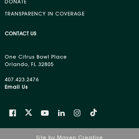
DONATE
TRANSPARENCY IN COVERAGE
CONTACT US
One Citrus Bowl Place
Orlando, FL 32805
407.423.2476
Email Us
Site by
Maven Creative