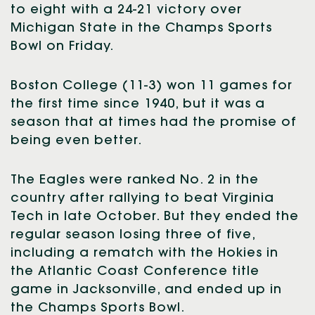
to eight with a 24-21 victory over
Michigan State in the Champs Sports
Bowl on Friday.
Boston College (11-3) won 11 games for
the first time since 1940, but it was a
season that at times had the promise of
being even better.
The Eagles were ranked No. 2 in the
country after rallying to beat Virginia
Tech in late October. But they ended the
regular season losing three of five,
including a rematch with the Hokies in
the Atlantic Coast Conference title
game in Jacksonville, and ended up in
the Champs Sports Bowl.