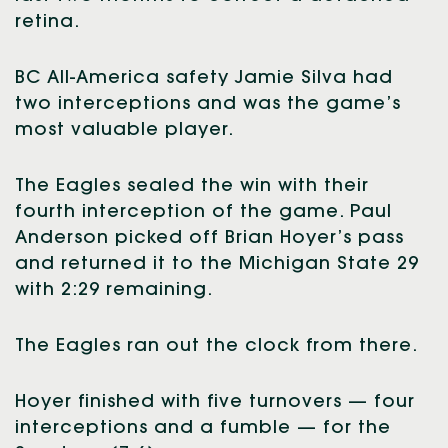
retina.
BC All-America safety Jamie Silva had
two interceptions and was the game’s
most valuable player.
The Eagles sealed the win with their
fourth interception of the game. Paul
Anderson picked off Brian Hoyer’s pass
and returned it to the Michigan State 29
with 2:29 remaining.
The Eagles ran out the clock from there.
Hoyer finished with five turnovers — four
interceptions and a fumble — for the