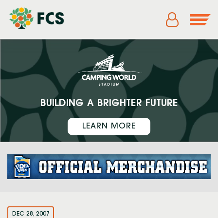
BUILDING A BRIGHTER FUTURE
LEARN MORE
DEC 28, 2007