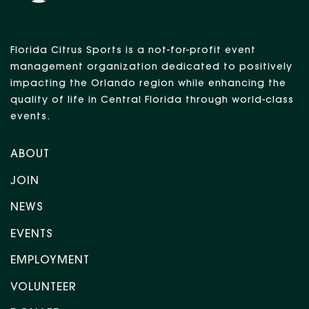
Florida Citrus Sports is a not-for-profit event
management organization dedicated to positively
impacting the Orlando region while enhancing the
quality of life in Central Florida through world-class
events.
ABOUT
JOIN
NEWS
EVENTS
EMPLOYMENT
VOLUNTEER