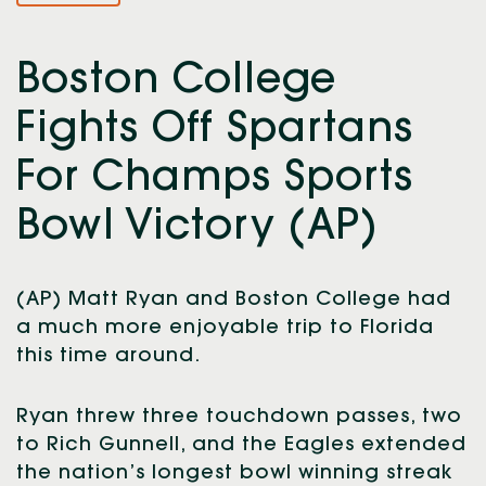
Boston College
Fights Off Spartans
For Champs Sports
Bowl Victory (AP)
(AP) Matt Ryan and Boston College had
a much more enjoyable trip to Florida
this time around.
Ryan threw three touchdown passes, two
to Rich Gunnell, and the Eagles extended
the nation’s longest bowl winning streak