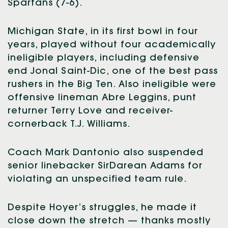
Spartans (7-6).
Michigan State, in its first bowl in four
years, played without four academically
ineligible players, including defensive
end Jonal Saint-Dic, one of the best pass
rushers in the Big Ten. Also ineligible were
offensive lineman Abre Leggins, punt
returner Terry Love and receiver-
cornerback T.J. Williams.
Coach Mark Dantonio also suspended
senior linebacker SirDarean Adams for
violating an unspecified team rule.
Despite Hoyer’s struggles, he made it
close down the stretch — thanks mostly