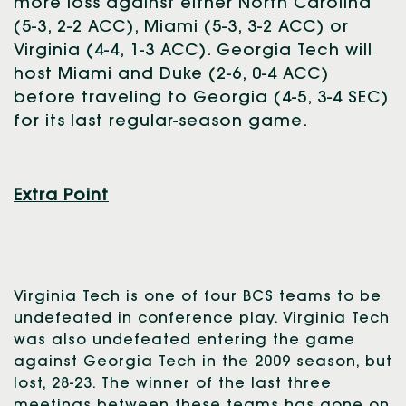
more loss against either North Carolina
(5-3, 2-2 ACC), Miami (5-3, 3-2 ACC) or
Virginia (4-4, 1-3 ACC). Georgia Tech will
host Miami and Duke (2-6, 0-4 ACC)
before traveling to Georgia (4-5, 3-4 SEC)
for its last regular-season game.
Extra Point
Virginia Tech is one of four BCS teams to be
undefeated in conference play. Virginia Tech
was also undefeated entering the game
against Georgia Tech in the 2009 season, but
lost, 28-23. The winner of the last three
meetings between these teams has gone on