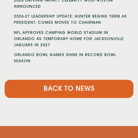
2026 DRIVING IMPACT CELEBRITY GOLF ROSTER
ANNOUNCED
2026-27 LEADERSHIP UPDATE: HUNTER BEGINS TERM AS
PRESIDENT, COMES MOVES TO CHAIRMAN
NFL APPROVES CAMPING WORLD STADIUM IN
ORLANDO AS TEMPORARY HOME FOR JACKSONVILLE
JAGUARS IN 2027
ORLANDO BOWL GAMES SHINE IN RECORD BOWL
SEASON
BACK TO NEWS