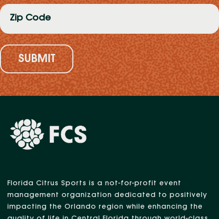
Zip
Code
(Required)
Florida Citrus Sports is a not-for-profit event
management organization dedicated to positively
impacting the Orlando region while enhancing the