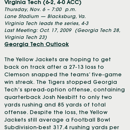
Virginia Tech (6-2, 4-0 ACC)
Thursday, Nov. 6 – 7:00 p.m.
Lane Stadium — Blacksburg, Va.
Virginia Tech leads the series, 4-3
Last Meeting: Oct. 17, 2009 (Georgia Tech 28,
Virginia Tech 23)
Georgia Tech Outlook
The Yellow Jackets are hoping to get
back on track after a 27-13 loss to
Clemson snapped the teams’ five-game
win streak. The Tigers stopped Georgia
Tech’s spread-option offense, containing
quarterback Josh Nesbitt to only two
yards rushing and 85 yards of total
offense. Despite the loss, the Yellow
Jackets still average a Football Bowl
Subdivision-best 317.4 rushing yards per