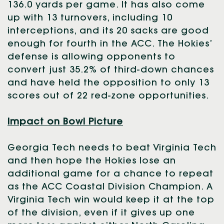
136.0 yards per game. It has also come
up with 13 turnovers, including 10
interceptions, and its 20 sacks are good
enough for fourth in the ACC. The Hokies’
defense is allowing opponents to
convert just 35.2% of third-down chances
and have held the opposition to only 13
scores out of 22 red-zone opportunities.
Impact on Bowl Picture
Georgia Tech needs to beat Virginia Tech
and then hope the Hokies lose an
additional game for a chance to repeat
as the ACC Coastal Division Champion. A
Virginia Tech win would keep it at the top
of the division, even if it gives up one