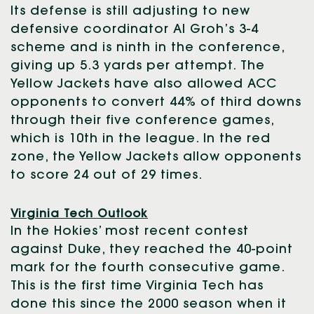
Its defense is still adjusting to new
defensive coordinator Al Groh’s 3-4
scheme and is ninth in the conference,
giving up 5.3 yards per attempt. The
Yellow Jackets have also allowed ACC
opponents to convert 44% of third downs
through their five conference games,
which is 10th in the league. In the red
zone, the Yellow Jackets allow opponents
to score 24 out of 29 times.
Virginia Tech Outlook
In the Hokies’ most recent contest
against Duke, they reached the 40-point
mark for the fourth consecutive game.
This is the first time Virginia Tech has
done this since the 2000 season when it