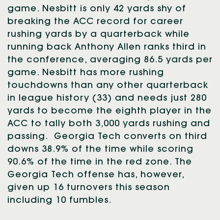
game. Nesbitt is only 42 yards shy of
breaking the ACC record for career
rushing yards by a quarterback while
running back Anthony Allen ranks third in
the conference, averaging 86.5 yards per
game. Nesbitt has more rushing
touchdowns than any other quarterback
in league history (33) and needs just 280
yards to become the eighth player in the
ACC to tally both 3,000 yards rushing and
passing. Georgia Tech converts on third
downs 38.9% of the time while scoring
90.6% of the time in the red zone. The
Georgia Tech offense has, however,
given up 16 turnovers this season
including 10 fumbles.