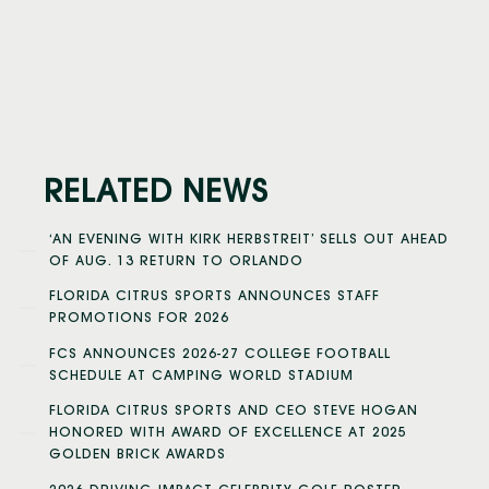
RELATED NEWS
‘AN EVENING WITH KIRK HERBSTREIT’ SELLS OUT AHEAD
OF AUG. 13 RETURN TO ORLANDO
FLORIDA CITRUS SPORTS ANNOUNCES STAFF
PROMOTIONS FOR 2026
FCS ANNOUNCES 2026-27 COLLEGE FOOTBALL
SCHEDULE AT CAMPING WORLD STADIUM
FLORIDA CITRUS SPORTS AND CEO STEVE HOGAN
HONORED WITH AWARD OF EXCELLENCE AT 2025
GOLDEN BRICK AWARDS