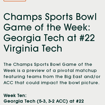
Champs Sports Bowl
Game of the Week:
Georgia Tech at #22
Virginia Tech
The Champs Sports Bowl Game of the
Week is a preview of a pivotal matchup
featuring teams from the Big East and/or
ACC that could impact the bowl picture.
Week Ten:
Georgia Tech (5-3, 3-2 ACC) at #22