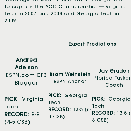
to capture the ACC Championship — Virginia
Tech in 2007 and 2008 and Georgia Tech in
2009.
Expert Predictions
Andrea
Adelson
Jay Gruden
Bram Weinstein
ESPN.com CFB
Florida Tuske
ESPN Anchor
Blogger
Coach
PICK:
Georgia
PICK:
Virginia
PICK:
Georgia
Tech
Tech
Tech
RECORD:
13-5 (6-
RECORD:
13-5 (
RECORD:
9-9
3 CSB)
3 CSB)
(4-5 CSB)