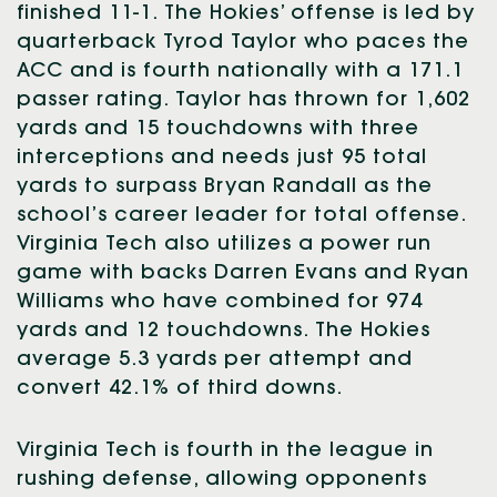
finished 11-1. The Hokies’ offense is led by
quarterback Tyrod Taylor who paces the
ACC and is fourth nationally with a 171.1
passer rating. Taylor has thrown for 1,602
yards and 15 touchdowns with three
interceptions and needs just 95 total
yards to surpass Bryan Randall as the
school’s career leader for total offense.
Virginia Tech also utilizes a power run
game with backs Darren Evans and Ryan
Williams who have combined for 974
yards and 12 touchdowns. The Hokies
average 5.3 yards per attempt and
convert 42.1% of third downs.
Virginia Tech is fourth in the league in
rushing defense, allowing opponents