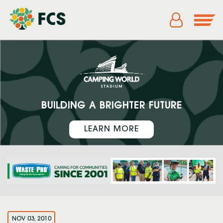
BUILDING A BRIGHTER FUTURE
LEARN MORE
NOV 03, 2010