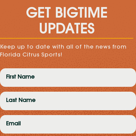
GET BIGTIME
UPDATES
Keep up to date with all of the news from
Florida Citrus Sports!
First
Name
(Required)
Last
Name
(Required)
Email
(Required)