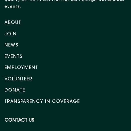
quality of life in Central Florida through world-class
events.
ABOUT
JOIN
NEWS
EVENTS
EMPLOYMENT
VOLUNTEER
DONATE
TRANSPARENCY IN COVERAGE
CONTACT US