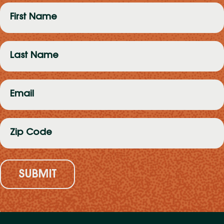
First
Name
(Required)
Last
Name
(Required)
Email
(Required)
Zip
Code
(Required)