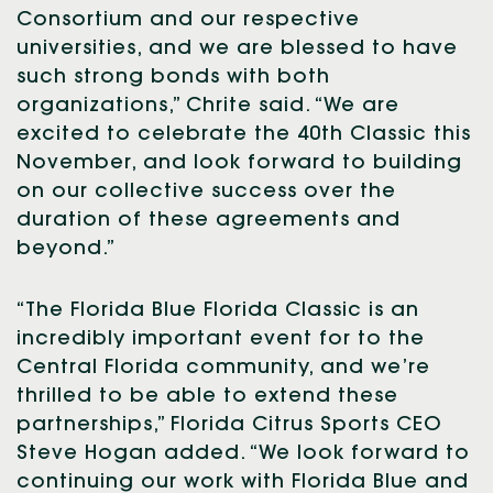
Consortium and our respective
universities, and we are blessed to have
such strong bonds with both
organizations,” Chrite said. “We are
excited to celebrate the 40th Classic this
November, and look forward to building
on our collective success over the
duration of these agreements and
beyond.”
“The Florida Blue Florida Classic is an
incredibly important event for to the
Central Florida community, and we’re
thrilled to be able to extend these
partnerships,” Florida Citrus Sports CEO
Steve Hogan added. “We look forward to
continuing our work with Florida Blue and