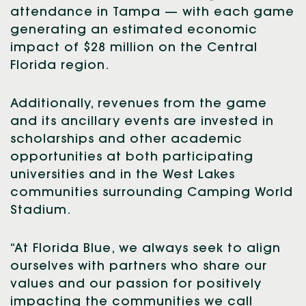
attendance in Tampa — with each game
generating an estimated economic
impact of $28 million on the Central
Florida region.
Additionally, revenues from the game
and its ancillary events are invested in
scholarships and other academic
opportunities at both participating
universities and in the West Lakes
communities surrounding Camping World
Stadium.
“At Florida Blue, we always seek to align
ourselves with partners who share our
values and our passion for positively
impacting the communities we call