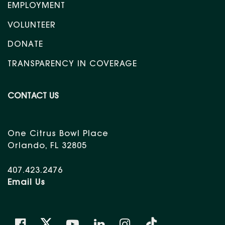
EMPLOYMENT
VOLUNTEER
DONATE
TRANSPARENCY IN COVERAGE
CONTACT US
One Citrus Bowl Place
Orlando, FL 32805
407.423.2476
Email Us