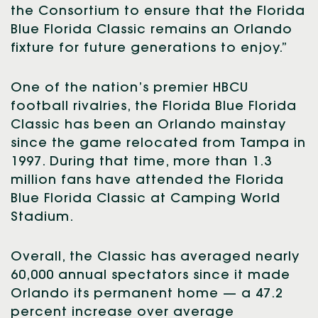
the Consortium to ensure that the Florida
Blue Florida Classic remains an Orlando
fixture for future generations to enjoy.”
One of the nation’s premier HBCU
football rivalries, the Florida Blue Florida
Classic has been an Orlando mainstay
since the game relocated from Tampa in
1997. During that time, more than 1.3
million fans have attended the Florida
Blue Florida Classic at Camping World
Stadium.
Overall, the Classic has averaged nearly
60,000 annual spectators since it made
Orlando its permanent home — a 47.2
percent increase over average