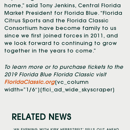
home,” said Tony Jenkins, Central Florida
Market President for Florida Blue. “Florida
Citrus Sports and the Florida Classic
Consortium have become family to us
since we first joined forces in 2011, and
we look forward to continuing to grow
together in the years to come.”
To learn more or to purchase tickets to the
2019 Florida Blue Florida Classic visit
FloridaClassic.org
[vc_column
width=”1/6″][flci_ad_wide_skyscraper]
RELATED NEWS
‘AN EVENING WITH KIRK HERBSTREIT’ SELLS OUT AHEAD