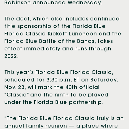
Robinson announced Wednesday.
The deal, which also includes continued
title sponsorship of the Florida Blue
Florida Classic Kickoff Luncheon and the
Florida Blue Battle of the Bands, takes
effect immediately and runs through
2022.
This year’s Florida Blue Florida Classic,
scheduled for 3:30 p.m. ET on Saturday,
Nov. 23, will mark the 40th official
“Classic” and the ninth to be played
under the Florida Blue partnership.
“The Florida Blue Florida Classic truly is an
annual family reunion — a place where