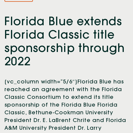
Florida Blue extends
Florida Classic title
sponsorship through
2022
[vc_column width=”5/6″]Florida Blue has
reached an agreement with the Florida
Classic Consortium to extend its title
sponsorship of the Florida Blue Florida
Classic, Bethune-Cookman University
President Dr. E. LaBrent Chrite and Florida
A&M University President Dr. Larry