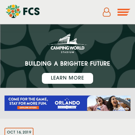
BUILDING A BRIGHTER FUTURE
LEARN MORE
OCT 16, 2019