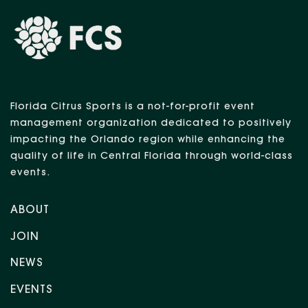
Florida Citrus Sports is a not-for-profit event
management organization dedicated to positively
impacting the Orlando region while enhancing the
quality of life in Central Florida through world-class
events.
ABOUT
JOIN
NEWS
EVENTS