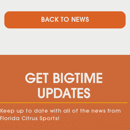
BACK TO NEWS
GET BIGTIME
UPDATES
Keep up to date with all of the news from
Florida Citrus Sports!