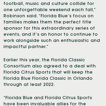
football, music and culture collide for
one unforgettable weekend each fall,”
Robinson said. “Florida Blue’s focus on
families makes them the perfect title
sponsor for this extraordinary series of
events, and it’s an honor to continue to
work alongside such an enthusiastic and
impactful partner.”
Earlier this year, the Florida Classic
Consortium also agreed to a deal with
Florida Citrus Sports that will keep the
Florida Blue Florida Classic in Orlando
through at least 2022.
“Florida Blue and Florida Citrus Sports
have been invaluable allies for the