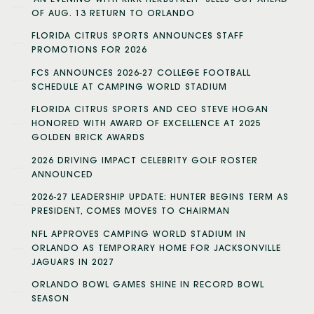
OF AUG. 13 RETURN TO ORLANDO
FLORIDA CITRUS SPORTS ANNOUNCES STAFF
PROMOTIONS FOR 2026
FCS ANNOUNCES 2026-27 COLLEGE FOOTBALL
SCHEDULE AT CAMPING WORLD STADIUM
FLORIDA CITRUS SPORTS AND CEO STEVE HOGAN
HONORED WITH AWARD OF EXCELLENCE AT 2025
GOLDEN BRICK AWARDS
2026 DRIVING IMPACT CELEBRITY GOLF ROSTER
ANNOUNCED
2026-27 LEADERSHIP UPDATE: HUNTER BEGINS TERM AS
PRESIDENT, COMES MOVES TO CHAIRMAN
NFL APPROVES CAMPING WORLD STADIUM IN
ORLANDO AS TEMPORARY HOME FOR JACKSONVILLE
JAGUARS IN 2027
ORLANDO BOWL GAMES SHINE IN RECORD BOWL
SEASON