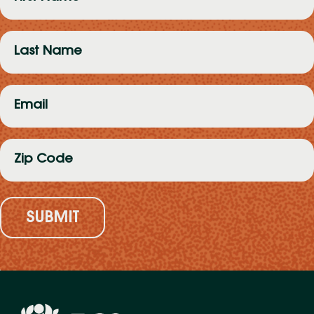
Name
(Required)
Last
Name
(Required)
Email
(Required)
Zip
Code
(Required)