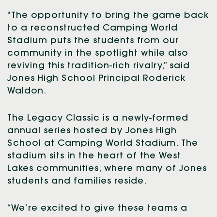
“The opportunity to bring the game back
to a reconstructed Camping World
Stadium puts the students from our
community in the spotlight while also
reviving this tradition-rich rivalry,” said
Jones High School Principal Roderick
Waldon.
The Legacy Classic is a newly-formed
annual series hosted by Jones High
School at Camping World Stadium. The
stadium sits in the heart of the West
Lakes communities, where many of Jones
students and families reside.
“We’re excited to give these teams a