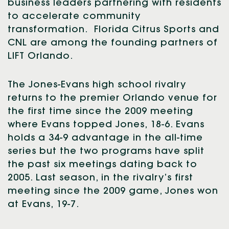
business leaders partnering with residents
to accelerate community
transformation. Florida Citrus Sports and
CNL are among the founding partners of
LIFT Orlando.
The Jones-Evans high school rivalry
returns to the premier Orlando venue for
the first time since the 2009 meeting
where Evans topped Jones, 18-6. Evans
holds a 34-9 advantage in the all-time
series but the two programs have split
the past six meetings dating back to
2005. Last season, in the rivalry’s first
meeting since the 2009 game, Jones won
at Evans, 19-7.