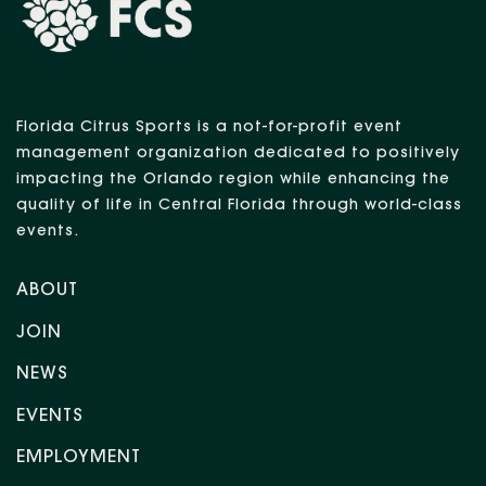
Florida Citrus Sports is a not-for-profit event
management organization dedicated to positively
impacting the Orlando region while enhancing the
quality of life in Central Florida through world-class
events.
ABOUT
JOIN
NEWS
EVENTS
EMPLOYMENT