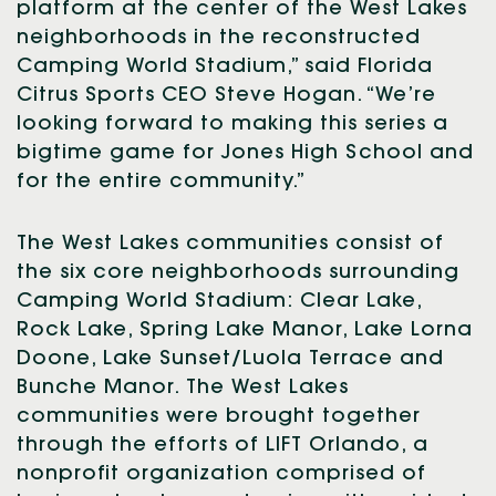
platform at the center of the West Lakes
neighborhoods in the reconstructed
Camping World Stadium,” said Florida
Citrus Sports CEO Steve Hogan. “We’re
looking forward to making this series a
bigtime game for Jones High School and
for the entire community.”
The West Lakes communities consist of
the six core neighborhoods surrounding
Camping World Stadium: Clear Lake,
Rock Lake, Spring Lake Manor, Lake Lorna
Doone, Lake Sunset/Luola Terrace and
Bunche Manor. The West Lakes
communities were brought together
through the efforts of LIFT Orlando, a
nonprofit organization comprised of