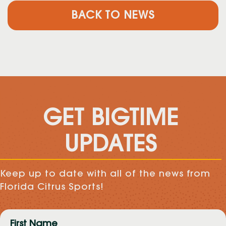
BACK TO NEWS
GET BIGTIME
UPDATES
Keep up to date with all of the news from
Florida Citrus Sports!
First