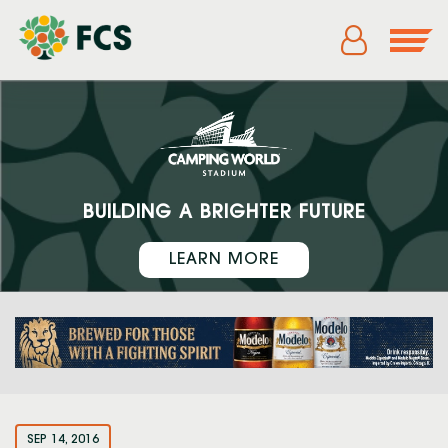
BUILDING A BRIGHTER FUTURE
LEARN MORE
SEP 14, 2016