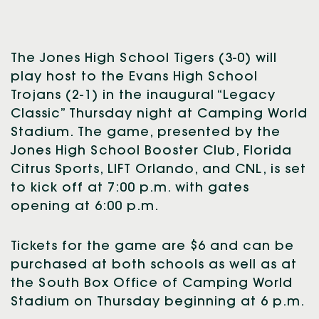
The Jones High School Tigers (3-0) will
play host to the Evans High School
Trojans (2-1) in the inaugural “Legacy
Classic” Thursday night at Camping World
Stadium. The game, presented by the
Jones High School Booster Club, Florida
Citrus Sports, LIFT Orlando, and CNL, is set
to kick off at 7:00 p.m. with gates
opening at 6:00 p.m.
Tickets for the game are $6 and can be
purchased at both schools as well as at
the South Box Office of Camping World
Stadium on Thursday beginning at 6 p.m.