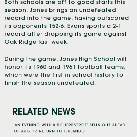
Both schools are off to good starts this
season. Jones brings an undefeated
record into the game, having outscored
its opponents 152-6. Evans sports a 2-1
record after dropping its game against
Oak Ridge last week.
During the game, Jones High School will
honor its 1960 and 1961 football teams,
which were the first in school history to
finish the season undefeated.
RELATED NEWS
‘AN EVENING WITH KIRK HERBSTREIT’ SELLS OUT AHEAD
OF AUG. 13 RETURN TO ORLANDO