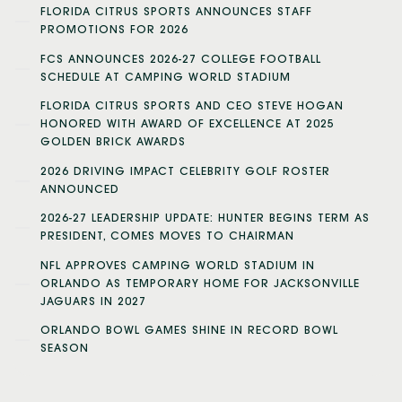
FLORIDA CITRUS SPORTS ANNOUNCES STAFF
PROMOTIONS FOR 2026
FCS ANNOUNCES 2026-27 COLLEGE FOOTBALL
SCHEDULE AT CAMPING WORLD STADIUM
FLORIDA CITRUS SPORTS AND CEO STEVE HOGAN
HONORED WITH AWARD OF EXCELLENCE AT 2025
GOLDEN BRICK AWARDS
2026 DRIVING IMPACT CELEBRITY GOLF ROSTER
ANNOUNCED
2026-27 LEADERSHIP UPDATE: HUNTER BEGINS TERM AS
PRESIDENT, COMES MOVES TO CHAIRMAN
NFL APPROVES CAMPING WORLD STADIUM IN
ORLANDO AS TEMPORARY HOME FOR JACKSONVILLE
JAGUARS IN 2027
ORLANDO BOWL GAMES SHINE IN RECORD BOWL
SEASON