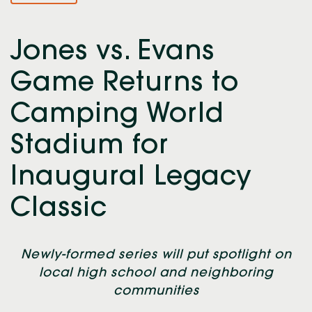
Jones vs. Evans
Game Returns to
Camping World
Stadium for
Inaugural Legacy
Classic
Newly-formed series will put spotlight on
local high school and neighboring
communities