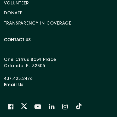
VOLUNTEER
DONATE
TRANSPARENCY IN COVERAGE
CONTACT US
One Citrus Bowl Place
Orlando, FL 32805
407.423.2476
Email Us