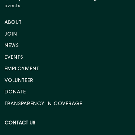
events.
ABOUT
JOIN
NEWS
EVENTS
EMPLOYMENT
VOLUNTEER
DONATE
TRANSPARENCY IN COVERAGE
CONTACT US