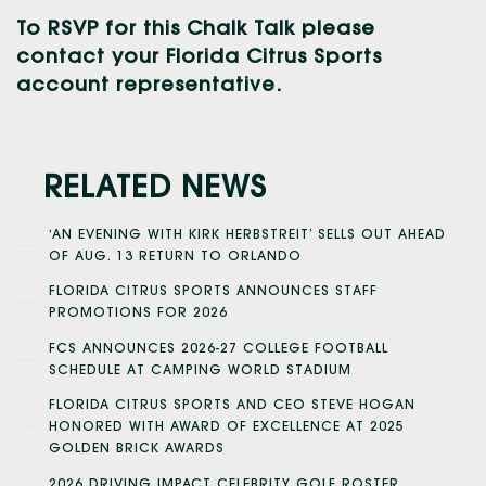
To RSVP for this Chalk Talk please
contact your Florida Citrus Sports
account representative.
RELATED NEWS
‘AN EVENING WITH KIRK HERBSTREIT’ SELLS OUT AHEAD
OF AUG. 13 RETURN TO ORLANDO
FLORIDA CITRUS SPORTS ANNOUNCES STAFF
PROMOTIONS FOR 2026
FCS ANNOUNCES 2026-27 COLLEGE FOOTBALL
SCHEDULE AT CAMPING WORLD STADIUM
FLORIDA CITRUS SPORTS AND CEO STEVE HOGAN
HONORED WITH AWARD OF EXCELLENCE AT 2025
GOLDEN BRICK AWARDS
2026 DRIVING IMPACT CELEBRITY GOLF ROSTER