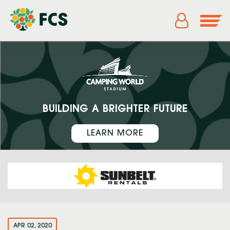
BUILDING A BRIGHTER FUTURE
LEARN MORE
APR 02, 2020