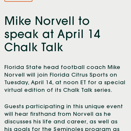
Mike Norvell to
speak at April 14
Chalk Talk
Florida State head football coach Mike
Norvell will join Florida Citrus Sports on
Tuesday, April 14, at noon ET for a special
virtual edition of its Chalk Talk series.
Guests participating in this unique event
will hear firsthand from Norvell as he
discusses his life and career, as well as
his goals for the Seminoles program as