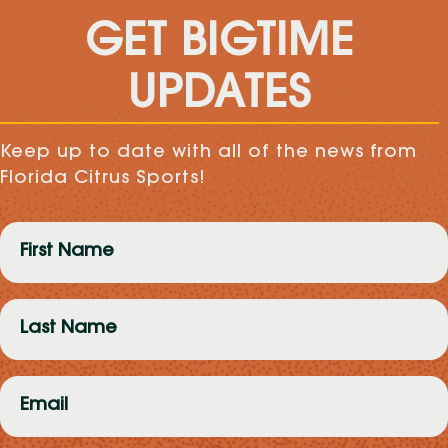
GET BIGTIME
UPDATES
Keep up to date with all of the news from
Florida Citrus Sports!
First
Name
(Required)
Last
Name
(Required)
Email
(Required)