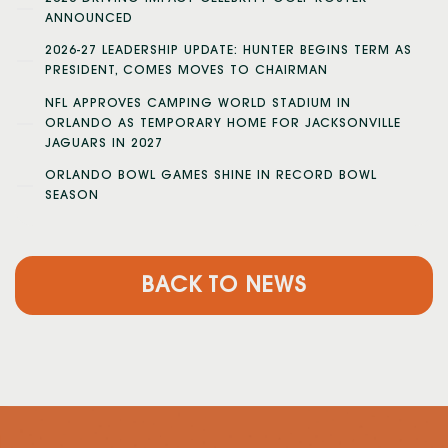
ANNOUNCED
2026-27 LEADERSHIP UPDATE: HUNTER BEGINS TERM AS
PRESIDENT, COMES MOVES TO CHAIRMAN
NFL APPROVES CAMPING WORLD STADIUM IN
ORLANDO AS TEMPORARY HOME FOR JACKSONVILLE
JAGUARS IN 2027
ORLANDO BOWL GAMES SHINE IN RECORD BOWL
SEASON
BACK TO NEWS