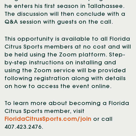
he enters his first season in Tallahassee.
The discussion will then conclude with a
Q&A session with guests on the call.
This opportunity is available to all Florida
Citrus Sports members at no cost and will
be held using the Zoom platform. Step-
by-step instructions on installing and
using the Zoom service will be provided
following registration along with details
on how to access the event online.
To learn more about becoming a Florida
Citrus Sports member, visit
FloridaCitrusSports.com/join
or call
407.423.2476.