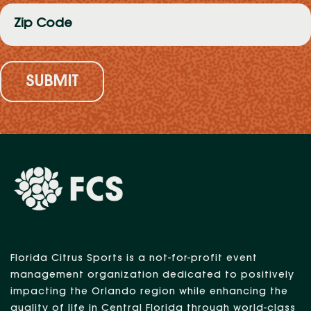
Zip
Code
(Required)
Florida Citrus Sports is a not-for-profit event
management organization dedicated to positively
impacting the Orlando region while enhancing the
quality of life in Central Florida through world-class