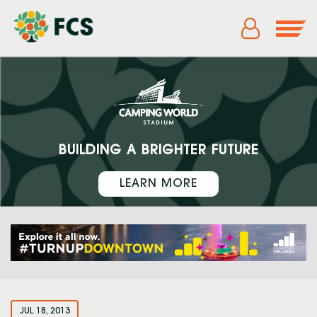
BUILDING A BRIGHTER FUTURE
LEARN MORE
JUL 18, 2013