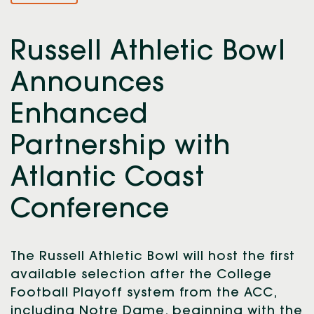
Russell Athletic Bowl
Announces
Enhanced
Partnership with
Atlantic Coast
Conference
The Russell Athletic Bowl will host the first
available selection after the College
Football Playoff system from the ACC,
including Notre Dame, beginning with the