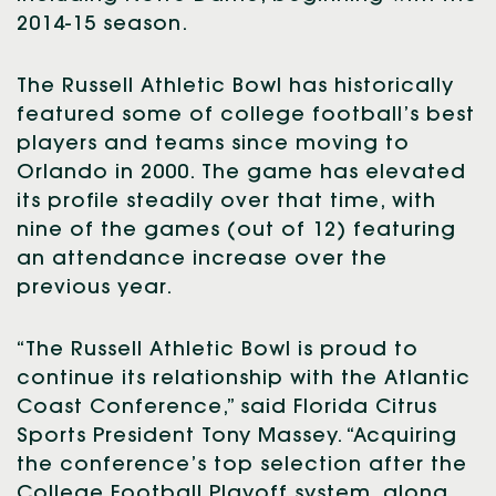
2014-15 season.
The Russell Athletic Bowl has historically
featured some of college football’s best
players and teams since moving to
Orlando in 2000. The game has elevated
its profile steadily over that time, with
nine of the games (out of 12) featuring
an attendance increase over the
previous year.
“The Russell Athletic Bowl is proud to
continue its relationship with the Atlantic
Coast Conference,” said Florida Citrus
Sports President Tony Massey. “Acquiring
the conference’s top selection after the
College Football Playoff system, along