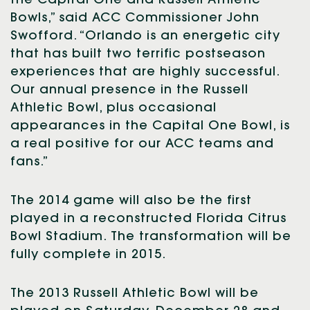
the Capital One and Russell Athletic
Bowls,” said ACC Commissioner John
Swofford. “Orlando is an energetic city
that has built two terrific postseason
experiences that are highly successful.
Our annual presence in the Russell
Athletic Bowl, plus occasional
appearances in the Capital One Bowl, is
a real positive for our ACC teams and
fans.”
The 2014 game will also be the first
played in a reconstructed Florida Citrus
Bowl Stadium. The transformation will be
fully complete in 2015.
The 2013 Russell Athletic Bowl will be