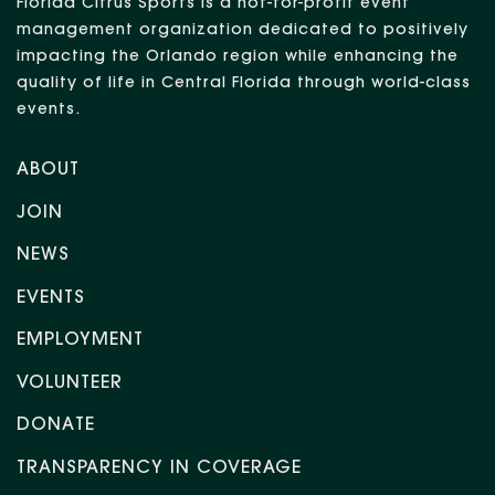
Florida Citrus Sports is a not-for-profit event
management organization dedicated to positively
impacting the Orlando region while enhancing the
quality of life in Central Florida through world-class
events.
ABOUT
JOIN
NEWS
EVENTS
EMPLOYMENT
VOLUNTEER
DONATE
TRANSPARENCY IN COVERAGE