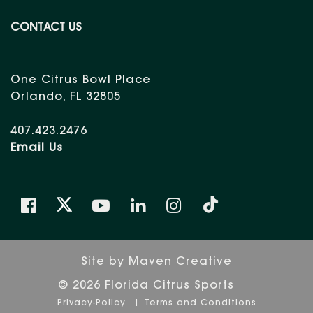
CONTACT US
One Citrus Bowl Place
Orlando, FL 32805
407.423.2476
Email Us
Site by
Maven Creative
© 2026 Florida Citrus Sports
Privacy-Policy
Terms and Conditions