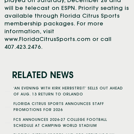
played on Saturday, December 28 and
will be telecast on ESPN. Priority seating is
available through Florida Citrus Sports
membership packages. For more
information, visit
www.FloridaCitrusSports.com or call
407.423.2476.
RELATED NEWS
‘AN EVENING WITH KIRK HERBSTREIT’ SELLS OUT AHEAD
OF AUG. 13 RETURN TO ORLANDO
FLORIDA CITRUS SPORTS ANNOUNCES STAFF
PROMOTIONS FOR 2026
FCS ANNOUNCES 2026-27 COLLEGE FOOTBALL
SCHEDULE AT CAMPING WORLD STADIUM