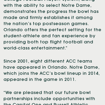
with the ability to select Notre Dame,
demonstrates the progress the bowl has
made and firmly establishes it among
the nation’s top postseason games.
Orlando offers the perfect setting for the
student-athlete and fan experience by
providing both top flight football and
world-class entertainment.”
Since 2001, eight different ACC teams
have appeared in Orlando. Notre Dame,
which joins the ACC’s bowl lineup in 2014,
appeared in the game in 2011.
“We are pleased that our future bowl
partnerships include opportunities with