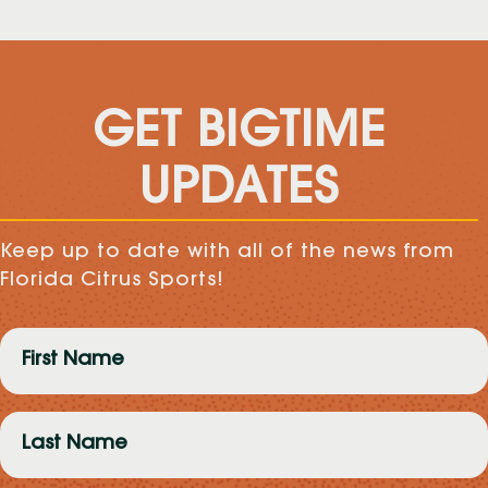
GET BIGTIME
UPDATES
Keep up to date with all of the news from
Florida Citrus Sports!
First
Name
(Required)
Last
Name
(Required)