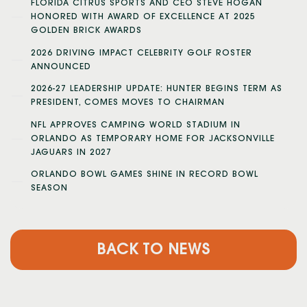
FLORIDA CITRUS SPORTS AND CEO STEVE HOGAN
HONORED WITH AWARD OF EXCELLENCE AT 2025
GOLDEN BRICK AWARDS
2026 DRIVING IMPACT CELEBRITY GOLF ROSTER
ANNOUNCED
2026-27 LEADERSHIP UPDATE: HUNTER BEGINS TERM AS
PRESIDENT, COMES MOVES TO CHAIRMAN
NFL APPROVES CAMPING WORLD STADIUM IN
ORLANDO AS TEMPORARY HOME FOR JACKSONVILLE
JAGUARS IN 2027
ORLANDO BOWL GAMES SHINE IN RECORD BOWL
SEASON
BACK TO NEWS