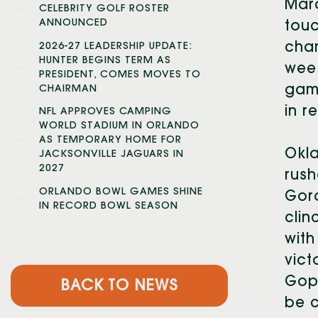
Marq
CELEBRITY GOLF ROSTER
ANNOUNCED
touc
cham
2026-27 LEADERSHIP UPDATE:
HUNTER BEGINS TERM AS
week
PRESIDENT, COMES MOVES TO
game
CHAIRMAN
in r
NFL APPROVES CAMPING
WORLD STADIUM IN ORLANDO
AS TEMPORARY HOME FOR
Okla
JACKSONVILLE JAGUARS IN
2027
rush
ORLANDO BOWL GAMES SHINE
Gord
IN RECORD BOWL SEASON
clin
with
vict
Goph
BACK TO NEWS
be c