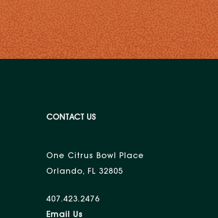
CONTACT US
One Citrus Bowl Place
Orlando, FL 32805
407.423.2476
Email Us