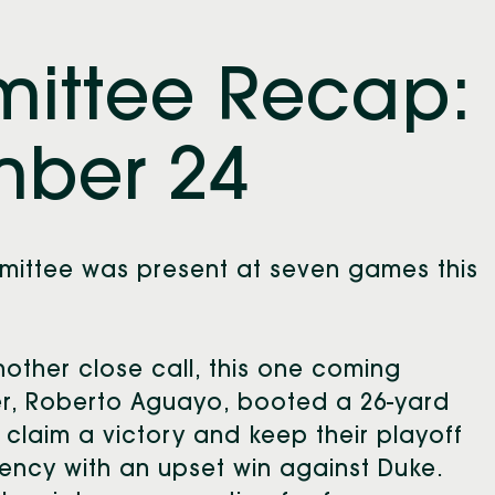
mittee Recap:
ber 24
mmittee was present at seven games this
.
nother close call, this one coming
er, Roberto Aguayo, booted a 26-yard
 claim a victory and keep their playoff
liency with an upset win against Duke.