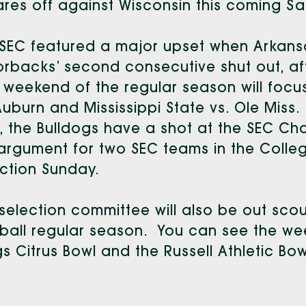
res off against Wisconsin this coming S
SEC featured a major upset when Arkansas 
rbacks’ second consecutive shut out, aft
l weekend of the regular season will foc
Auburn and Mississippi State vs. Ole Miss
, the Bulldogs have a shot at the SEC Cham
argument for two SEC teams in the College
ction Sunday.
selection committee will also be out scou
ball regular season. You can see the we
s Citrus Bowl and the Russell Athletic Bowl