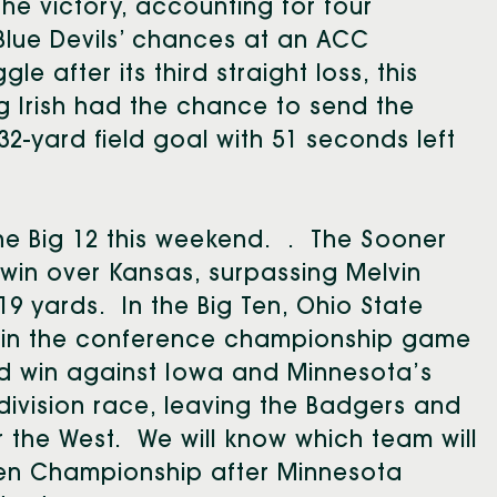
the victory, accounting for four
Blue Devils’ chances at an ACC
 after its third straight loss, this
g Irish had the chance to send the
2-yard field goal with 51 seconds left
he Big 12 this weekend. . The Sooner
7 win over Kansas, surpassing Melvin
9 yards. In the Big Ten, Ohio State
t in the conference championship game
ad win against Iowa and Minnesota’s
division race, leaving the Badgers and
 the West. We will know which team will
Ten Championship after Minnesota