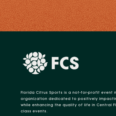
Florida Citrus Sports is a not-for-profit eve
organization dedicated to positively impacti
while enhancing the quality of life in Central 
class events.