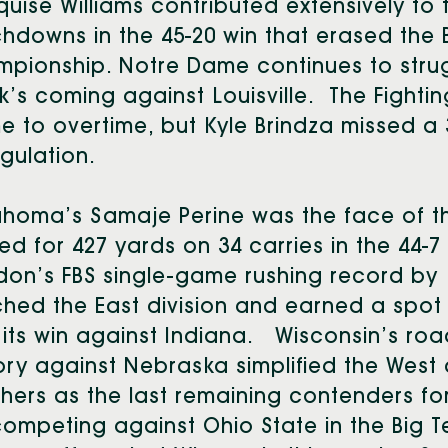
uise Williams contributed extensively to 
hdowns in the 45-20 win that erased the 
pionship. Notre Dame continues to struggle
’s coming against Louisville. The Fightin
 to overtime, but Kyle Brindza missed a 3
egulation.
homa’s Samaje Perine was the face of t
ed for 427 yards on 34 carries in the 44-
on’s FBS single-game rushing record by 1
ched the East division and earned a spo
 its win against Indiana. Wisconsin’s ro
ory against Nebraska simplified the West 
ers as the last remaining contenders for
ompeting against Ohio State in the Big 