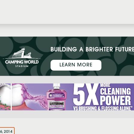
BUILDING A BRIGHTER FUTUR
LEARN MORE
6, 2014