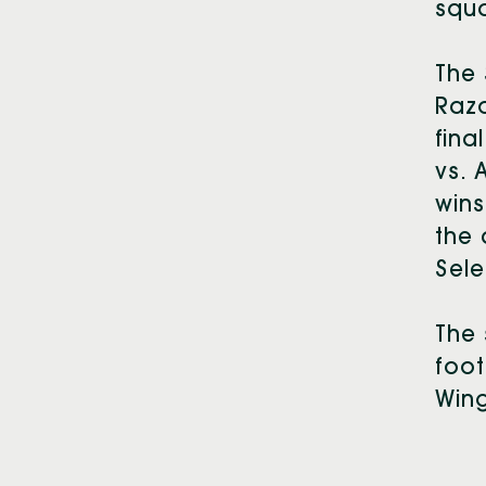
squa
The 
Razo
fina
vs. 
wins
the 
Sele
The 
foot
Wing