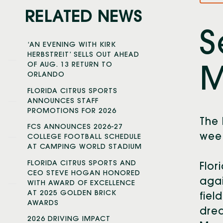
RELATED NEWS
S
‘AN EVENING WITH KIRK
HERBSTREIT’ SELLS OUT AHEAD
OF AUG. 13 RETURN TO
M
ORLANDO
FLORIDA CITRUS SPORTS
ANNOUNCES STAFF
PROMOTIONS FOR 2026
The 
FCS ANNOUNCES 2026-27
week
COLLEGE FOOTBALL SCHEDULE
AT CAMPING WORLD STADIUM
FLORIDA CITRUS SPORTS AND
Flor
CEO STEVE HOGAN HONORED
agai
WITH AWARD OF EXCELLENCE
AT 2025 GOLDEN BRICK
fiel
AWARDS
drea
2026 DRIVING IMPACT