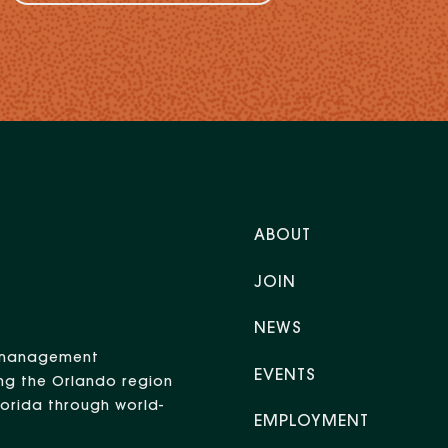
ABOUT
JOIN
NEWS
nt management
EVENTS
ng the Orlando region
Florida through world-
EMPLOYMENT