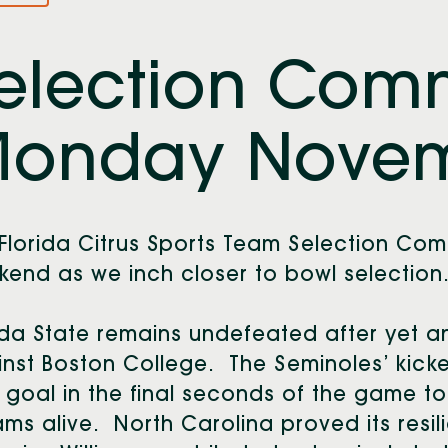
election Com
onday Novem
Florida Citrus Sports Team Selection Co
end as we inch closer to bowl selection
ida State remains undefeated after yet a
nst Boston College. The Seminoles’ kick
d goal in the final seconds of the game to
ms alive. North Carolina proved its resi