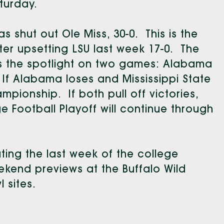
aturday.
shut out Ole Miss, 30-0. This is the
er upsetting LSU last week 17-0. The
us the spotlight on two games: Alabama
. If Alabama loses and Mississippi State
pionship. If both pull off victories,
 Football Playoff will continue through
ting the last week of the college
ekend previews at the Buffalo Wild
 sites.