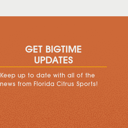
GET BIGTIME
UPDATES
Keep up to date with all of the
news from Florida Citrus Sports!