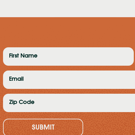
First
Name
(Required)
Email
(Required)
Zip
Code
(Required)