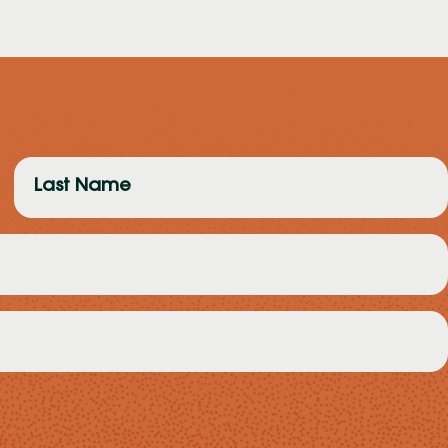
Last
Name
(Required)