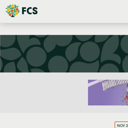
NOV 2