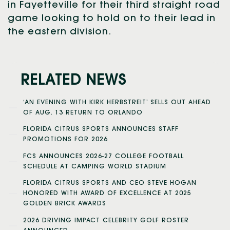
in Fayetteville for their third straight road
game looking to hold on to their lead in
the eastern division.
RELATED NEWS
‘AN EVENING WITH KIRK HERBSTREIT’ SELLS OUT AHEAD
OF AUG. 13 RETURN TO ORLANDO
FLORIDA CITRUS SPORTS ANNOUNCES STAFF
PROMOTIONS FOR 2026
FCS ANNOUNCES 2026-27 COLLEGE FOOTBALL
SCHEDULE AT CAMPING WORLD STADIUM
FLORIDA CITRUS SPORTS AND CEO STEVE HOGAN
HONORED WITH AWARD OF EXCELLENCE AT 2025
GOLDEN BRICK AWARDS
2026 DRIVING IMPACT CELEBRITY GOLF ROSTER