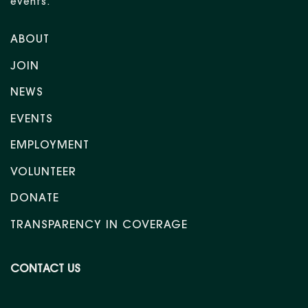
events.
ABOUT
JOIN
NEWS
EVENTS
EMPLOYMENT
VOLUNTEER
DONATE
TRANSPARENCY IN COVERAGE
CONTACT US