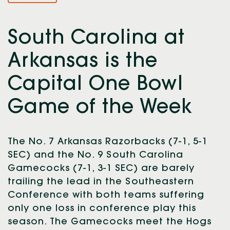
South Carolina at
Arkansas is the
Capital One Bowl
Game of the Week
The No. 7 Arkansas Razorbacks (7-1, 5-1
SEC) and the No. 9 South Carolina
Gamecocks (7-1, 3-1 SEC) are barely
trailing the lead in the Southeastern
Conference with both teams suffering
only one loss in conference play this
season. The Gamecocks meet the Hogs