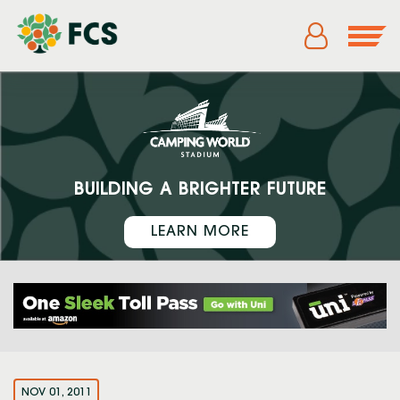
BUILDING A BRIGHTER FUTURE
LEARN MORE
NOV 01, 2011