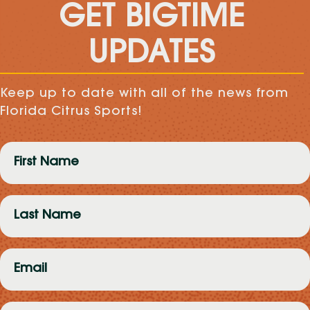
GET BIGTIME
UPDATES
Keep up to date with all of the news from
Florida Citrus Sports!
First
Name
(Required)
Last
Name
(Required)
Email
(Required)
Zip