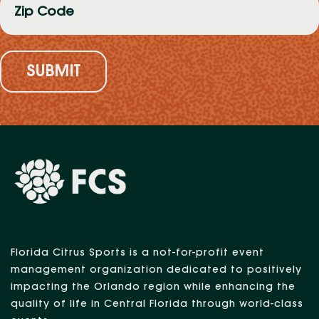
Code
(Required)
Florida Citrus Sports is a not-for-profit event
management organization dedicated to positively
impacting the Orlando region while enhancing the
quality of life in Central Florida through world-class