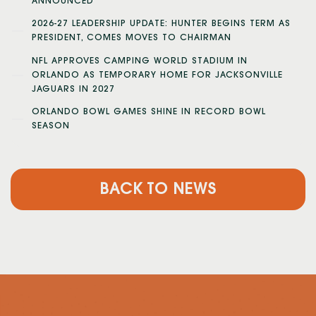
ANNOUNCED
2026-27 LEADERSHIP UPDATE: HUNTER BEGINS TERM AS
PRESIDENT, COMES MOVES TO CHAIRMAN
NFL APPROVES CAMPING WORLD STADIUM IN
ORLANDO AS TEMPORARY HOME FOR JACKSONVILLE
JAGUARS IN 2027
ORLANDO BOWL GAMES SHINE IN RECORD BOWL
SEASON
BACK TO NEWS