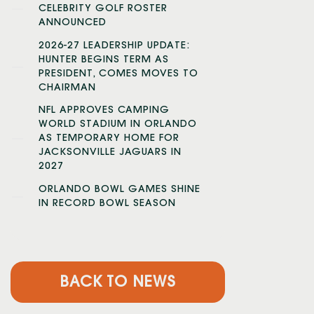
CELEBRITY GOLF ROSTER
ANNOUNCED
2026-27 LEADERSHIP UPDATE:
HUNTER BEGINS TERM AS
PRESIDENT, COMES MOVES TO
CHAIRMAN
NFL APPROVES CAMPING
WORLD STADIUM IN ORLANDO
AS TEMPORARY HOME FOR
JACKSONVILLE JAGUARS IN
2027
ORLANDO BOWL GAMES SHINE
IN RECORD BOWL SEASON
BACK TO NEWS