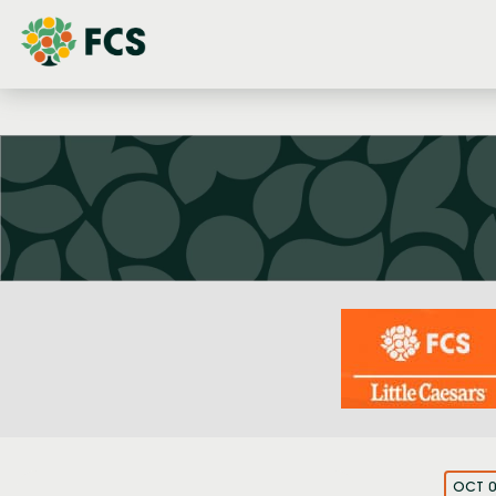
OCT 0