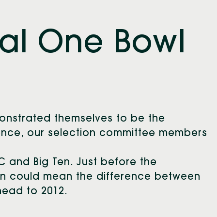
al One Bowl
8
nstrated themselves to be the
rence, our selection committee members
C and Big Ten. Just before the
in could mean the difference between
head to 2012.