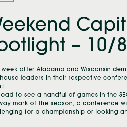
eekend Capit
potlight – 10/
 week after Alabama and Wisconsin demo
house leaders in their respective confe
hit
road to see a handful of games in the SE
way mark of the season, a conference w
lenging for a championship or looking a