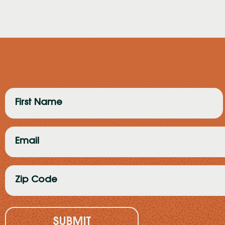
First
Name
(Required)
Email
(Required)
Zip
Code
(Required)