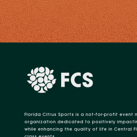
Florida Citrus Sports is a not-for-profit eve
organization dedicated to positively impacti
while enhancing the quality of life in Central 