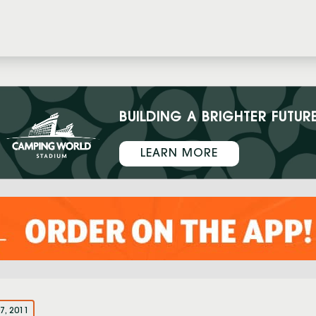
BUILDING A BRIGHTER FUTUR
LEARN MORE
7, 2011