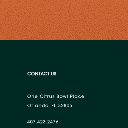
CONTACT US
One Citrus Bowl Place
Orlando, FL 32805
407.423.2476