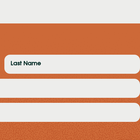
Last
Name
(Required)