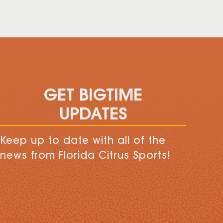
GET BIGTIME
UPDATES
Keep up to date with all of the
news from Florida Citrus Sports!