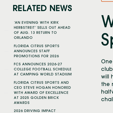
RELATED NEWS
W
‘AN EVENING WITH KIRK
HERBSTREIT’ SELLS OUT AHEAD
OF AUG. 13 RETURN TO
S
ORLANDO
FLORIDA CITRUS SPORTS
ANNOUNCES STAFF
PROMOTIONS FOR 2026
One
FCS ANNOUNCES 2026-27
club
COLLEGE FOOTBALL SCHEDULE
AT CAMPING WORLD STADIUM
will 
FLORIDA CITRUS SPORTS AND
the 
CEO STEVE HOGAN HONORED
half
WITH AWARD OF EXCELLENCE
AT 2025 GOLDEN BRICK
chal
AWARDS
2026 DRIVING IMPACT