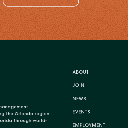
ABOUT
JOIN
NEWS
nt management
EVENTS
ng the Orlando region
Florida through world-
EMPLOYMENT