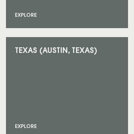
EXPLORE
TEXAS (AUSTIN, TEXAS)
EXPLORE