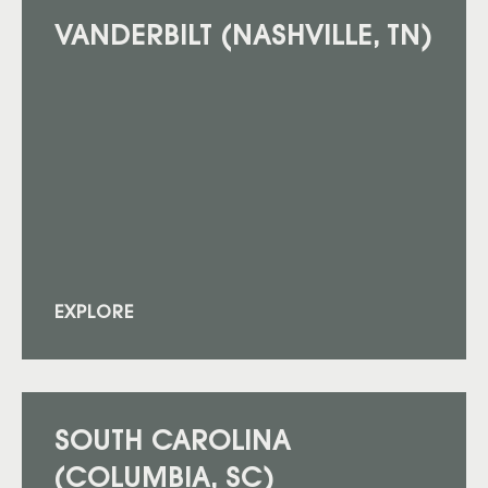
VANDERBILT (NASHVILLE, TN)
EXPLORE
SOUTH CAROLINA
(COLUMBIA, SC)