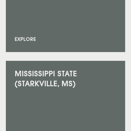
EXPLORE
MISSISSIPPI STATE
(STARKVILLE, MS)