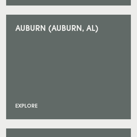
AUBURN (AUBURN, AL)
EXPLORE