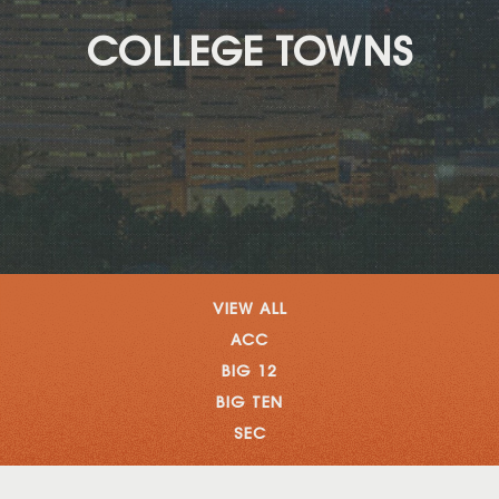
COLLEGE TOWNS
VIEW ALL
ACC
BIG 12
BIG TEN
SEC