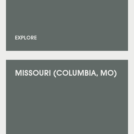
EXPLORE
MISSOURI (COLUMBIA, MO)