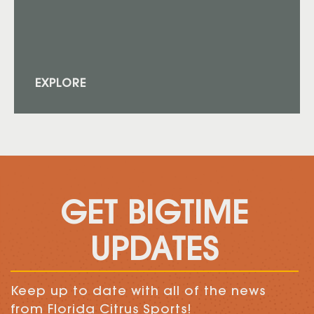
EXPLORE
GET BIGTIME
UPDATES
Keep up to date with all of the news
from Florida Citrus Sports!