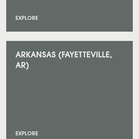
EXPLORE
ARKANSAS (FAYETTEVILLE,
AR)
EXPLORE