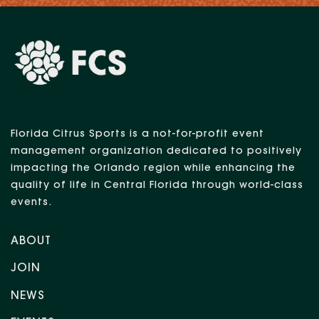
Florida Citrus Sports is a not-for-profit event
management organization dedicated to positively
impacting the Orlando region while enhancing the
quality of life in Central Florida through world-class
events.
ABOUT
JOIN
NEWS