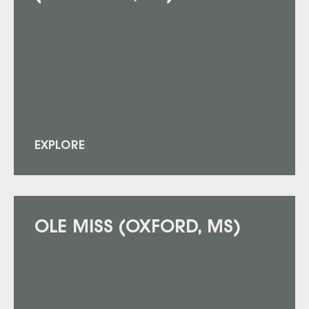
EXPLORE
OLE MISS (OXFORD, MS)