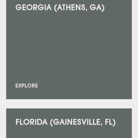
GEORGIA (ATHENS, GA)
EXPLORE
FLORIDA (GAINESVILLE, FL)