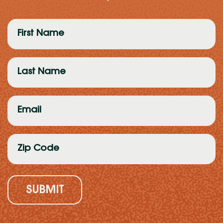
First
Name
(Required)
Last
Name
(Required)
Email
(Required)
Zip
Code
(Required)