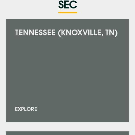
SEC
TENNESSEE (KNOXVILLE, TN)
EXPLORE