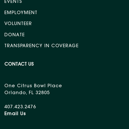
EVENTS
EMPLOYMENT
VOLUNTEER
DONATE
TRANSPARENCY IN COVERAGE
CONTACT US
One Citrus Bowl Place
Orlando, FL 32805
407.423.2476
Email Us