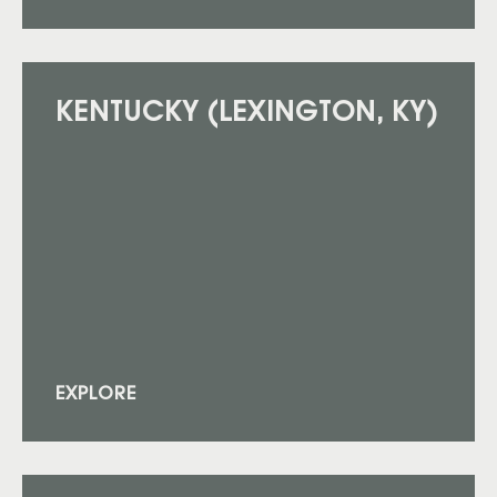
KENTUCKY (LEXINGTON, KY)
EXPLORE