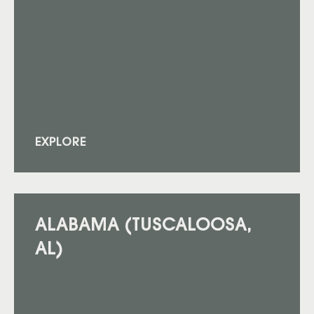
EXPLORE
ALABAMA (TUSCALOOSA,
AL)