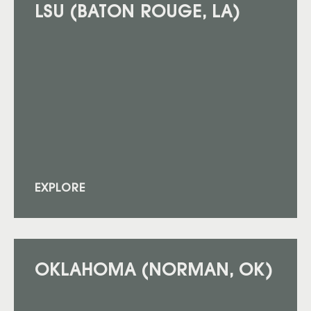
LSU (BATON ROUGE, LA)
EXPLORE
OKLAHOMA (NORMAN, OK)