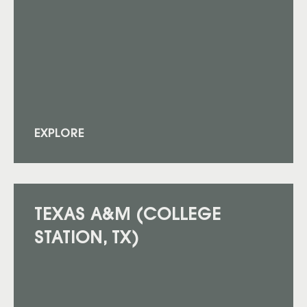
EXPLORE
TEXAS A&M (COLLEGE
STATION, TX)