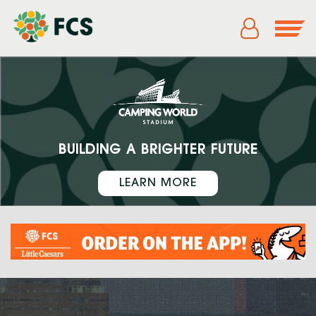
BUILDING A BRIGHTER FUTURE
LEARN MORE